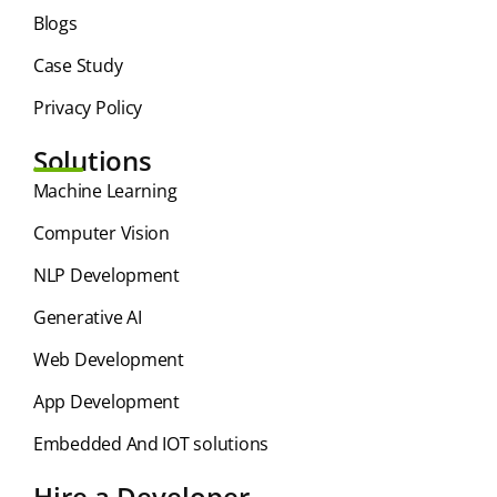
Blogs
Case Study
Privacy Policy
Solutions
⁠Machine Learning
Computer Vision
NLP Development
Generative AI
Web Development
App Development
Embedded And IOT solutions
Hire a Developer