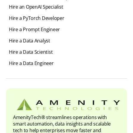
Hire an OpenAI Specialist
Hire a PyTorch Developer
Hire a Prompt Engineer
Hire a Data Analyst
Hire a Data Scientist
Hire a Data Engineer
AmenityTech® streamlines operations with
smart automation, data insights and scalable
tech to help enterprises move faster and