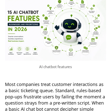
AI chatbot features
Most companies treat customer interactions as
a basic ticketing queue. Standard, rules-based
pop-ups frustrate users by failing the moment a
question strays from a pre-written script. When
a basic AI chat bot cannot decipher simple