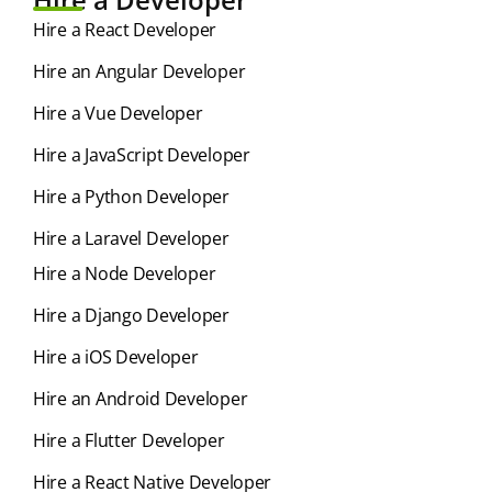
Hire a React Developer
Hire an Angular Developer
Hire a Vue Developer
Hire a JavaScript Developer
Hire a Python Developer
Hire a Laravel Developer
Hire a Node Developer
Hire a Django Developer
Hire a iOS Developer
Hire an Android Developer
Hire a Flutter Developer
Hire a React Native Developer