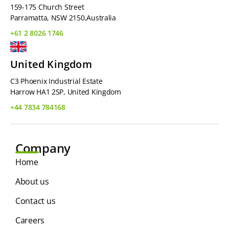
159-175 Church Street
Parramatta, NSW 2150,Australia
+61 2 8026 1746
United Kingdom
C3 Phoenix Industrial Estate
Harrow HA1 2SP, United Kingdom
+44 7834 784168
Company
Home
About us
Contact us
Careers