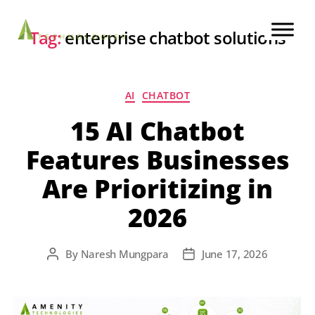
Tag:
enterprise chatbot solutions
AI
CHATBOT
15 AI Chatbot
Features Businesses
Are Prioritizing in
2026
By
Naresh Mungpara
June 17, 2026