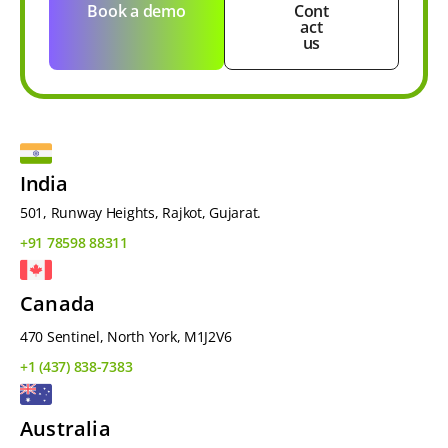
Book a demo
Cont
act
us
India
501, Runway Heights, Rajkot, Gujarat.
+91 78598 88311
Canada
470 Sentinel, North York, M1J2V6
+1 (437) 838-7383
Australia