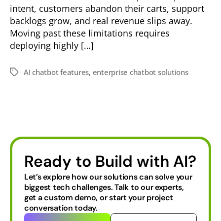
intent, customers abandon their carts, support
backlogs grow, and real revenue slips away.
Moving past these limitations requires
deploying highly […]
AI chatbot features
,
enterprise chatbot solutions
Ready to Build with AI?
Let’s explore how our solutions can solve your
biggest tech challenges.
Talk to our experts,
get a custom demo, or start your project
conversation today.