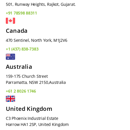
501, Runway Heights, Rajkot, Gujarat.
+91 78598 88311
Canada
470 Sentinel, North York, M1J2V6
+1 (437) 838-7383
Australia
159-175 Church Street
Parramatta, NSW 2150,Australia
+61 2 8026 1746
United Kingdom
C3 Phoenix Industrial Estate
Harrow HA1 2SP, United Kingdom