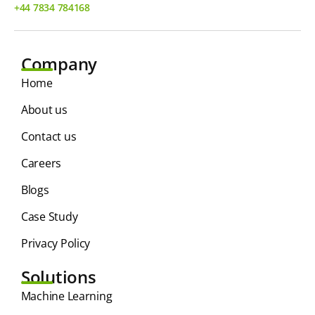
+44 7834 784168
Company
Home
About us
Contact us
Careers
Blogs
Case Study
Privacy Policy
Solutions
⁠Machine Learning