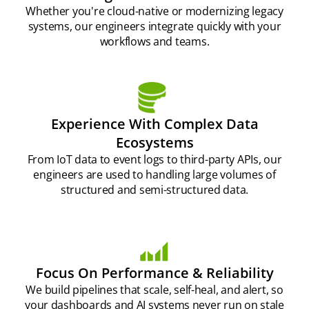
Whether you're cloud-native or modernizing legacy
systems, our engineers integrate quickly with your
workflows and teams.
Experience With Complex Data
Ecosystems
From IoT data to event logs to third-party APIs, our
engineers are used to handling large volumes of
structured and semi-structured data.
Focus On Performance & Reliability
We build pipelines that scale, self-heal, and alert, so
your dashboards and AI systems never run on stale