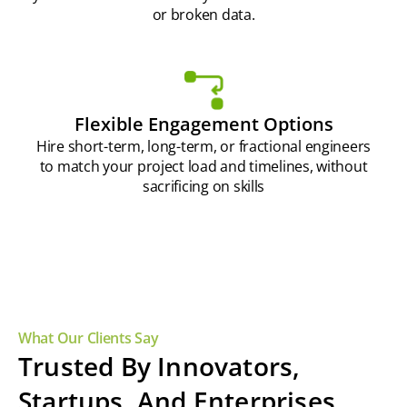
or broken data.
Flexible Engagement Options
Hire short-term, long-term, or fractional engineers
to match your project load and timelines, without
sacrificing on skills
What Our Clients Say
Trusted By Innovators,
Startups, And Enterprises