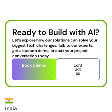
Ready to Build with AI?
Let’s explore how our solutions can solve your
biggest tech challenges.
Talk to our experts,
get a custom demo, or start your project
conversation today.
Book a demo
Cont
act
us
India