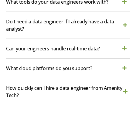
What tools do your data engineers work with?
Do I need a data engineer if I already have a data
analyst?
Can your engineers handle real-time data?
What cloud platforms do you support?
How quickly can I hire a data engineer from Amenity
Tech?