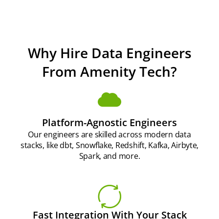
Why Hire Data Engineers
From Amenity Tech?
Platform-Agnostic Engineers
Our engineers are skilled across modern data
stacks, like dbt, Snowflake, Redshift, Kafka, Airbyte,
Spark, and more.
Fast Integration With Your Stack