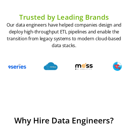
Trusted by Leading Brands
Our data engineers have helped companies design and
deploy high-throughput ETL pipelines and enable the
transition from legacy systems to modern cloud-based
data stacks.
Why Hire Data Engineers?