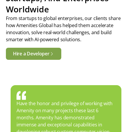
Worldwide
From startups to global enterprises, our clients share
how Amenities Global has helped them accelerate
innovation, solve real-world challenges, and build
smarter with AI-powered solutions.
Hire a Developer
Have the honor and privilege of working with
Amenity on many projects these last 6
months. Amenity has demonstrated
immense and exceptional capabilities in
developing robust custom computer-vision-