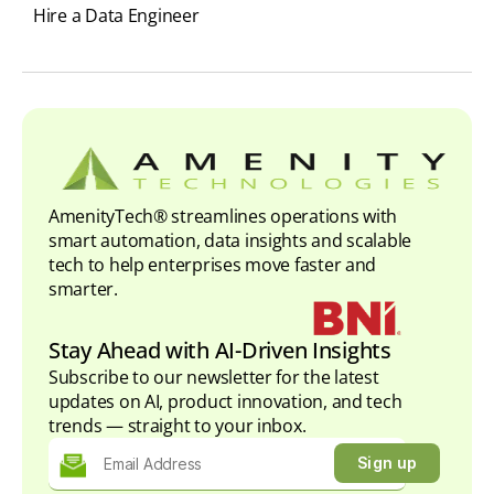
Hire a Data Engineer
AmenityTech® streamlines operations with
smart automation, data insights and scalable
tech to help enterprises move faster and
smarter.
Stay Ahead with AI-Driven Insights
Subscribe to our newsletter for the latest
updates on AI, product innovation, and tech
trends — straight to your inbox.