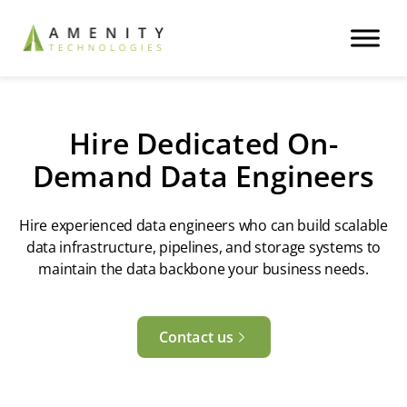
Hire Dedicated On-
Demand Data Engineers
Hire experienced data engineers who can build scalable
data infrastructure, pipelines, and storage systems to
maintain the data backbone your business needs.
Contact us