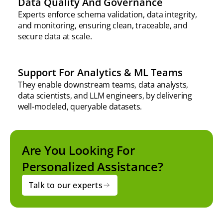
Data Quality And Governance
Experts enforce schema validation, data integrity,
and monitoring, ensuring clean, traceable, and
secure data at scale.
Support For Analytics & ML Teams
They enable downstream teams, data analysts,
data scientists, and LLM engineers, by delivering
well-modeled, queryable datasets.
Are You Looking For
Personalized Assistance?
Talk to our experts