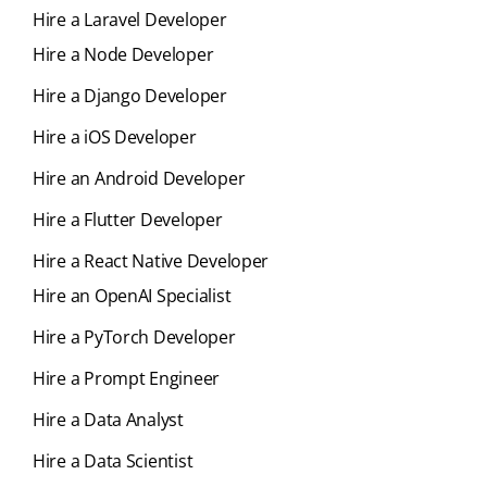
Hire a Laravel Developer
Hire a Node Developer
Hire a Django Developer
Hire a iOS Developer
Hire an Android Developer
Hire a Flutter Developer
Hire a React Native Developer
Hire an OpenAI Specialist
Hire a PyTorch Developer
Hire a Prompt Engineer
Hire a Data Analyst
Hire a Data Scientist