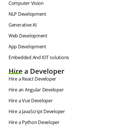
Computer Vision
NLP Development
Generative AI
Web Development
App Development
Embedded And IOT solutions
Hire a Developer
Hire a React Developer
Hire an Angular Developer
Hire a Vue Developer
Hire a JavaScript Developer
Hire a Python Developer