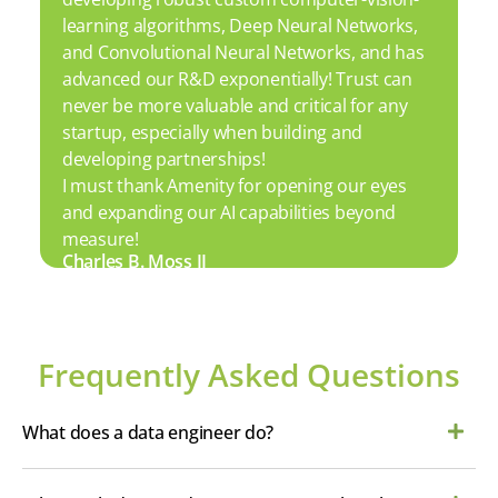
learning algorithms, Deep Neural Networks,
and Convolutional Neural Networks, and has
advanced our R&D exponentially! Trust can
never be more valuable and critical for any
startup, especially when building and
developing partnerships!
I must thank Amenity for opening our eyes
and expanding our AI capabilities beyond
measure!
Charles B. Moss II
Frequently Asked Questions
What does a data engineer do?