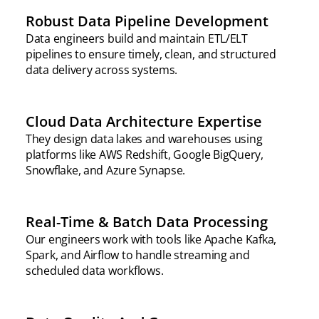
Robust Data Pipeline Development
Data engineers build and maintain ETL/ELT
pipelines to ensure timely, clean, and structured
data delivery across systems.
Cloud Data Architecture Expertise
They design data lakes and warehouses using
platforms like AWS Redshift, Google BigQuery,
Snowflake, and Azure Synapse.
Real-Time & Batch Data Processing
Our engineers work with tools like Apache Kafka,
Spark, and Airflow to handle streaming and
scheduled data workflows.