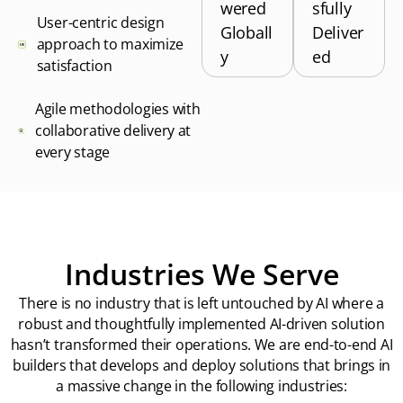
wered
sfully
User-centric design
Globall
Deliver
approach to maximize
y
ed
satisfaction
Agile methodologies with
collaborative delivery at
every stage
Industries We Serve
There is no industry that is left untouched by AI where a
robust and thoughtfully implemented AI-driven solution
hasn’t transformed their operations. We are end-to-end AI
builders that develops and deploy solutions that brings in
a massive change in the following industries: