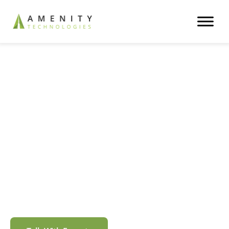
Trusted AI & Software Partner
Transforming Businesses
with Responsible AI
Solutions
We are the dynamic force that transforms your
business-critical operations into automated workflows
with responsible AI.