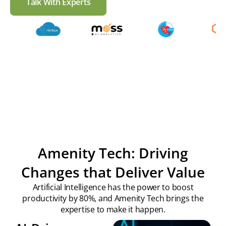
Talk With Experts
Check our work
Amenity Tech: Driving
Changes that Deliver Value
Artificial Intelligence has the power to boost
productivity by 80%, and Amenity Tech brings the
expertise to make it happen.