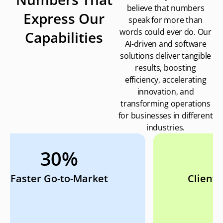
believe that numbers
Express Our
speak for more than
words could ever do. Our
Capabilities
AI-driven and software
solutions deliver tangible
results, boosting
efficiency, accelerating
innovation, and
transforming operations
for businesses in different
industries.
98%
Client Retention Rate