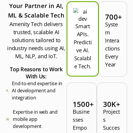
Your Partner in AI,
ML & Scalable Tech
700+
Amenity Tech delivers
Syste
Smart
trusted, scalable AI
m
APIs.
solutions tailored to
Intera
Predicti
industry needs using AI,
ctions
ve AI.
ML, NLP, and IoT.
Every
Scalabl
Year
e Tech.
Top Reasons to Work
With Us:
End-to-end expertise in
AI development and
integration
1500+
30K+
Busine
Project
Expertise in web and
mobile app
sses
s
development
Empo
Succes