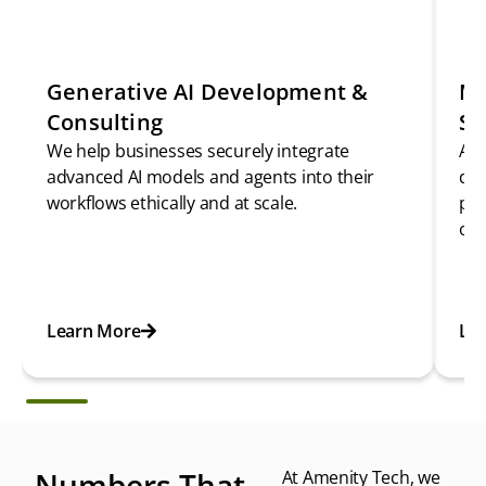
Generative AI Development &
Ma
Consulting
Se
We help businesses securely integrate
As 
advanced AI models and agents into their
del
workflows ethically and at scale.
pre
opt
Learn More
Le
Numbers That
At Amenity Tech, we