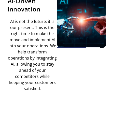
AI-Driven
Br
Innovation
AI is not the future; it is
A
our present. This is the
bu
right time to make the
for
move and implement AI
an
into your operations. We
hav
help transform
wo
operations by integrating
le
AI, allowing you to stay
ahead of your
imp
competitors while
keeping your customers
satisfied.
p