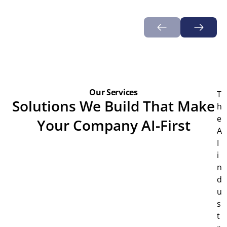
Our Services
T
Solutions We Build That Make
h
e
Your Company AI-First
A
I
i
n
d
u
s
t