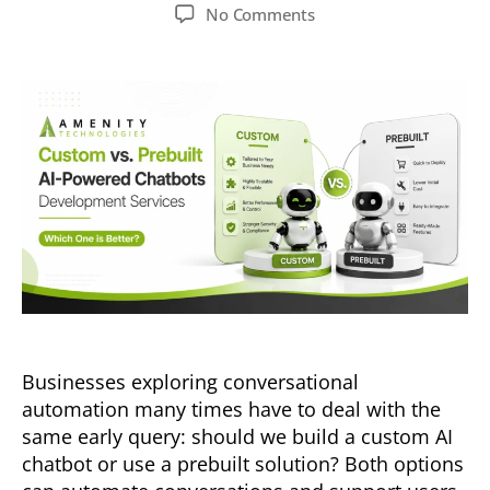
No Comments
Businesses exploring conversational
automation many times have to deal with the
same early query: should we build a custom AI
chatbot or use a prebuilt solution? Both options