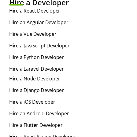
Hire a Developer
Hire a React Developer
Hire an Angular Developer
Hire a Vue Developer
Hire a JavaScript Developer
Hire a Python Developer
Hire a Laravel Developer
Hire a Node Developer
Hire a Django Developer
Hire a iOS Developer
Hire an Android Developer
Hire a Flutter Developer
Hire a React Native Developer