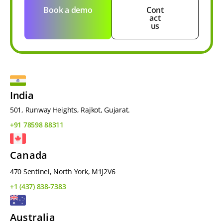
Book a demo
Cont
act
us
India
501, Runway Heights, Rajkot, Gujarat.
+91 78598 88311
Canada
470 Sentinel, North York, M1J2V6
+1 (437) 838-7383
Australia