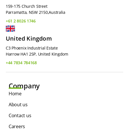
159-175 Church Street
Parramatta, NSW 2150,Australia
+61 2 8026 1746
United Kingdom
C3 Phoenix Industrial Estate
Harrow HA1 2SP, United Kingdom
+44 7834 784168
Company
Home
About us
Contact us
Careers