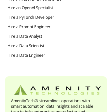
Hire an OpenAI Specialist
Hire a PyTorch Developer
Hire a Prompt Engineer
Hire a Data Analyst
Hire a Data Scientist
Hire a Data Engineer
AmenityTech® streamlines operations with
smart automation, data insights and scalable
tech to help enterprises move faster and