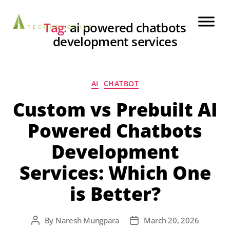
Tag:
ai powered chatbots
development services
AI
CHATBOT
Custom vs Prebuilt AI
Powered Chatbots
Development
Services: Which One
is Better?
By
Naresh Mungpara
March 20, 2026