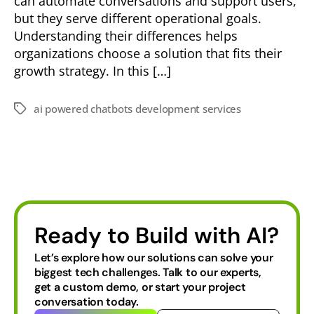
can automate conversations and support users,
but they serve different operational goals.
Understanding their differences helps
organizations choose a solution that fits their
growth strategy. In this […]
ai powered chatbots development services
Ready to Build with AI?
Let’s explore how our solutions can solve your
biggest tech challenges.
Talk to our experts,
get a custom demo, or start your project
conversation today.