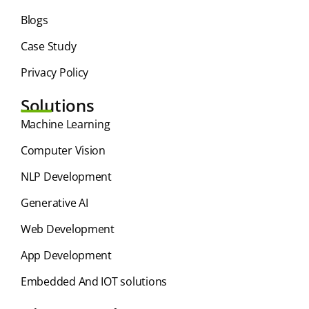
Blogs
Case Study
Privacy Policy
Solutions
⁠Machine Learning
Computer Vision
NLP Development
Generative AI
Web Development
App Development
Embedded And IOT solutions