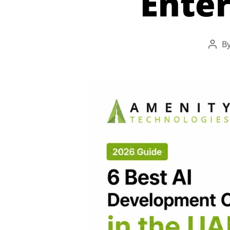
Enter
B