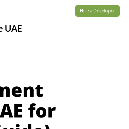
Hire a Developer
s
Industries
Contact Us
e UAE
pment
AE for