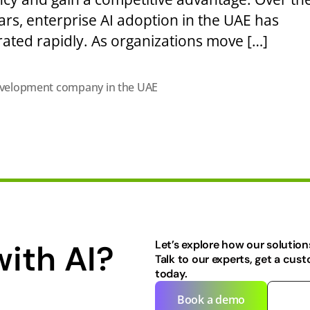
ars, enterprise AI adoption in the UAE has
rated rapidly. As organizations move […]
evelopment company in the UAE
with AI?
Let’s explore how our solution
Talk to our experts, get a cus
today.
Book a demo