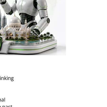
inking
nal
e past