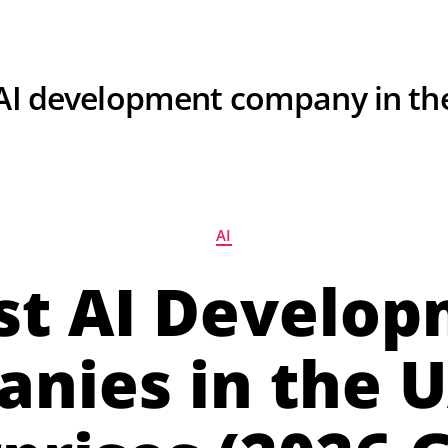
For Hiring Developers
Resources
About U
AI development company in th
AI
st AI Develo
nies in the U