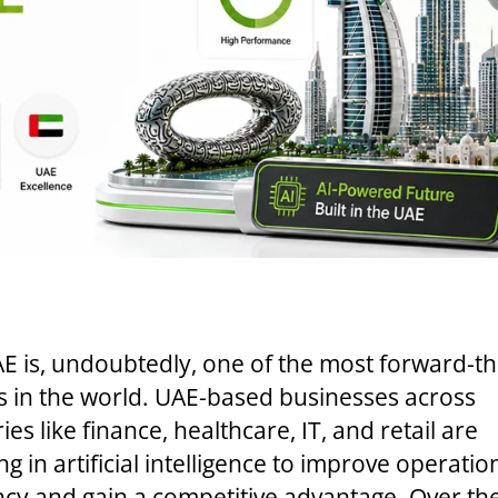
E is, undoubtedly, one of the most forward-th
s in the world. UAE-based businesses across
ies like finance, healthcare, IT, and retail are
ng in artificial intelligence to improve operatio
ency and gain a competitive advantage. Over th