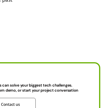
s can solve your biggest tech challenges.
tom demo, or start your project conversation
Contact us