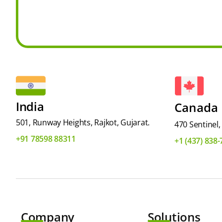
India
Canada
501, Runway Heights, Rajkot, Gujarat.
470 Sentinel
+91 78598 88311
+1 (437) 838
Company
Solutions