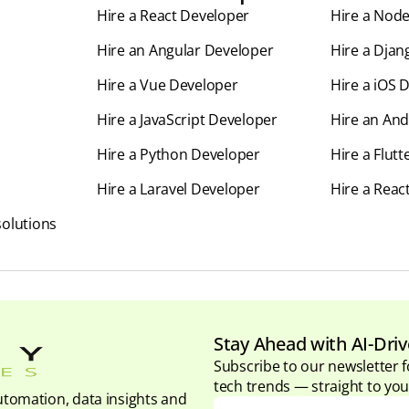
Hire a React Developer
Hire a Nod
Hire an Angular Developer
Hire a Djan
Hire a Vue Developer
Hire a iOS 
Hire a JavaScript Developer
Hire an And
Hire a Python Developer
Hire a Flut
Hire a Laravel Developer
Hire a Reac
olutions
Stay Ahead with AI-Driv
Subscribe to our newsletter f
tech trends — straight to you
tomation, data insights and