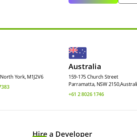
Australia
, North York, M1J2V6
159-175 Church Street
Parramatta, NSW 2150,Austral
-7383
+61 2 8026 1746
Hire a Developer