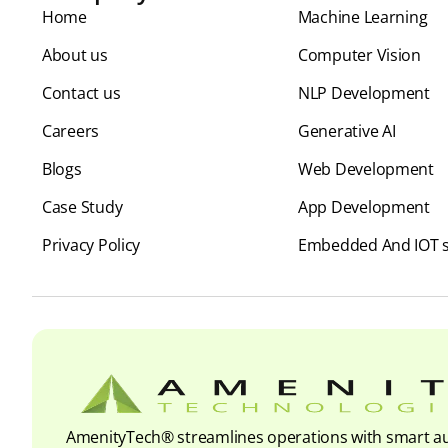
Home
⁠Machine Learning
About us
Computer Vision
Contact us
NLP Development
Careers
Generative AI
Blogs
Web Development
Case Study
App Development
Privacy Policy
Embedded And IOT s
AmenityTech® streamlines operations with smart au