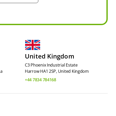
United Kingdom
C3 Phoenix Industrial Estate
ia
Harrow HA1 2SP, United Kingdom
+44 7834 784168