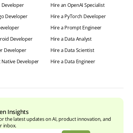
e Developer
Hire an OpenAI Specialist
go Developer
Hire a PyTorch Developer
Developer
Hire a Prompt Engineer
roid Developer
Hire a Data Analyst
ter Developer
Hire a Data Scientist
t Native Developer
Hire a Data Engineer
en Insights
or the latest updates on AI, product innovation, and
r inbox.