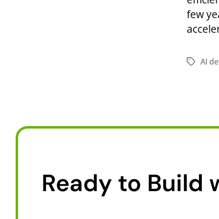
few ye
accele
AI d
Ready to Build 