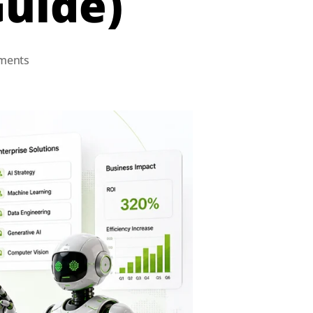
Guide)
ments