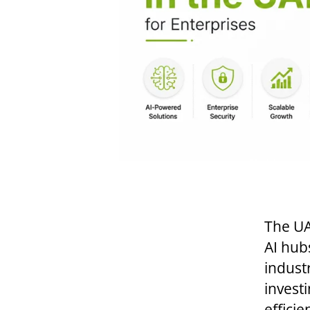
The UA
AI hub
industr
investi
effici