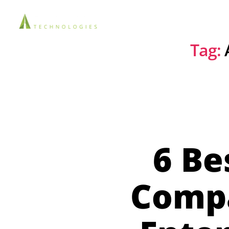
Solutions
Tag:
6 Be
Compa