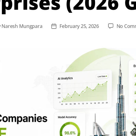
prises (2026 
y
Naresh Mungpara
February 25, 2026
No Com