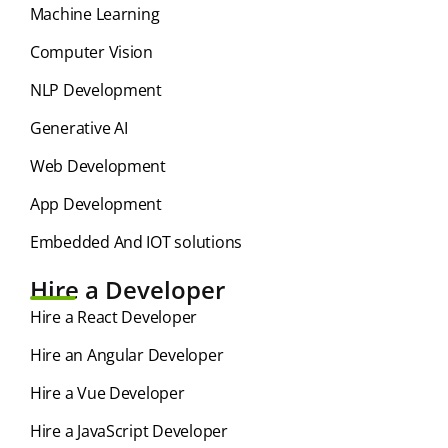
⁠Machine Learning
Computer Vision
NLP Development
Generative AI
Web Development
App Development
Embedded And IOT solutions
Hire a Developer
Hire a React Developer
Hire an Angular Developer
Hire a Vue Developer
Hire a JavaScript Developer