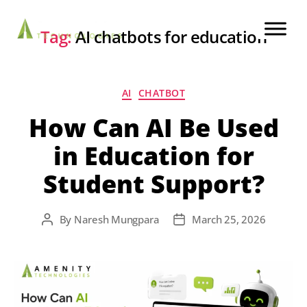
Tag:
AI chatbots for education
AI
CHATBOT
How Can AI Be Used
in Education for
Student Support?
By
Naresh Mungpara
March 25, 2026