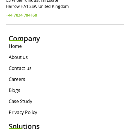
C3 Phoenix Industrial Estate
Harrow HA1 2SP, United Kingdom
+44 7834 784168
Company
Home
About us
Contact us
Careers
Blogs
Case Study
Privacy Policy
Solutions