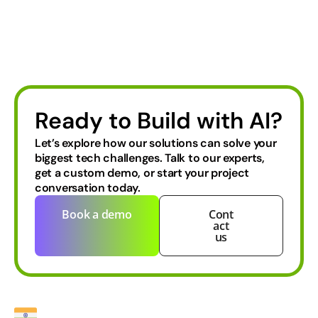
Ready to Build with AI?
Let’s explore how our solutions can solve your
biggest tech challenges.
Talk to our experts,
get a custom demo, or start your project
conversation today.
Book a demo
Cont
act
us