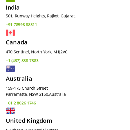
India
501, Runway Heights, Rajkot, Gujarat.
+91 78598 88311
Canada
470 Sentinel, North York, M1J2V6
+1 (437) 838-7383
Australia
159-175 Church Street
Parramatta, NSW 2150,Australia
+61 2 8026 1746
United Kingdom