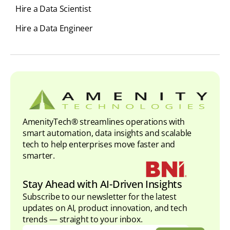
Hire a Data Scientist
Hire a Data Engineer
AmenityTech® streamlines operations with
smart automation, data insights and scalable
tech to help enterprises move faster and
smarter.
Stay Ahead with AI-Driven Insights
Subscribe to our newsletter for the latest
updates on AI, product innovation, and tech
trends — straight to your inbox.