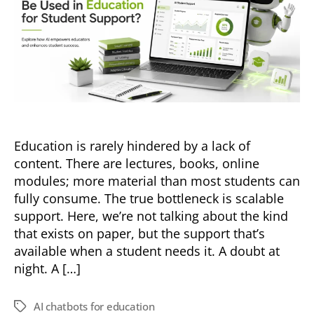
Education is rarely hindered by a lack of
content. There are lectures, books, online
modules; more material than most students can
fully consume. The true bottleneck is scalable
support. Here, we’re not talking about the kind
that exists on paper, but the support that’s
available when a student needs it. A doubt at
night. A […]
AI chatbots for education