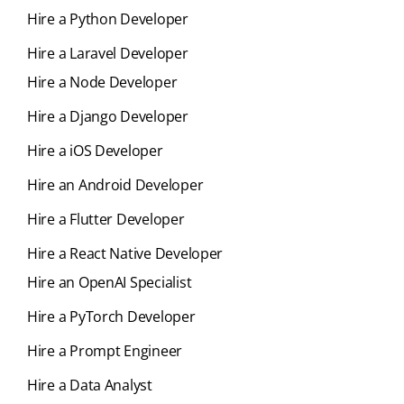
Hire a Python Developer
Hire a Laravel Developer
Hire a Node Developer
Hire a Django Developer
Hire a iOS Developer
Hire an Android Developer
Hire a Flutter Developer
Hire a React Native Developer
Hire an OpenAI Specialist
Hire a PyTorch Developer
Hire a Prompt Engineer
Hire a Data Analyst