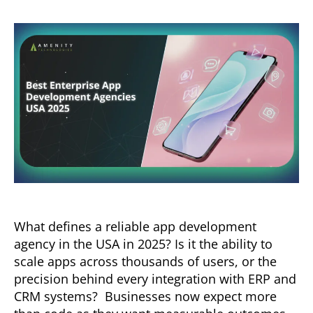
What defines a reliable app development
agency in the USA in 2025? Is it the ability to
scale apps across thousands of users, or the
precision behind every integration with ERP and
CRM systems? Businesses now expect more