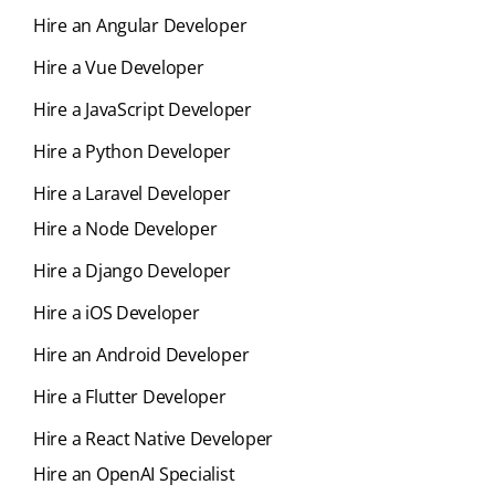
Hire an Angular Developer
Hire a Vue Developer
Hire a JavaScript Developer
Hire a Python Developer
Hire a Laravel Developer
Hire a Node Developer
Hire a Django Developer
Hire a iOS Developer
Hire an Android Developer
Hire a Flutter Developer
Hire a React Native Developer
Hire an OpenAI Specialist