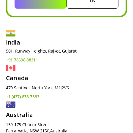
us
India
501, Runway Heights, Rajkot, Gujarat.
+91 78598 88311
Canada
470 Sentinel, North York, M1J2V6
+1 (437) 838-7383
Australia
159-175 Church Street
Parramatta, NSW 2150,Australia