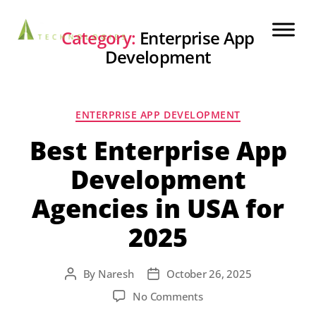
Category:
Enterprise App
Development
ENTERPRISE APP DEVELOPMENT
Best Enterprise App
Development
Agencies in USA for
2025
By
Naresh
October 26, 2025
No Comments