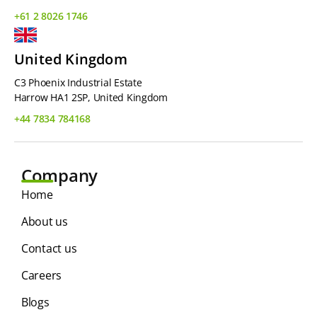
+61 2 8026 1746
United Kingdom
C3 Phoenix Industrial Estate
Harrow HA1 2SP, United Kingdom
+44 7834 784168
Company
Home
About us
Contact us
Careers
Blogs