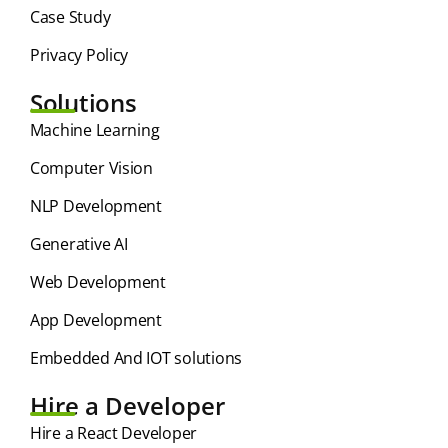
Case Study
Privacy Policy
Solutions
⁠Machine Learning
Computer Vision
NLP Development
Generative AI
Web Development
App Development
Embedded And IOT solutions
Hire a Developer
Hire a React Developer