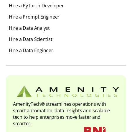
Hire a PyTorch Developer
Hire a Prompt Engineer
Hire a Data Analyst
Hire a Data Scientist
Hire a Data Engineer
AmenityTech® streamlines operations with
smart automation, data insights and scalable
tech to help enterprises move faster and
smarter.