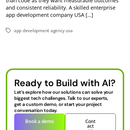
than code as they want measurable outcomes
and consistent reliability. A skilled enterprise
app development company USA […]
app development agency usa
Ready to Build with AI?
Let’s explore how our solutions can solve your
biggest tech challenges.
Talk to our experts,
get a custom demo, or start your project
conversation today.
Book a demo
Cont
act