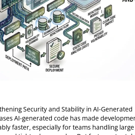
thening Security and Stability in AI-Generated
ses AI-generated code has made developme
ably faster, especially for teams handling large