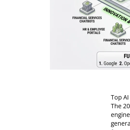
Top AI
The 20
engine
generat