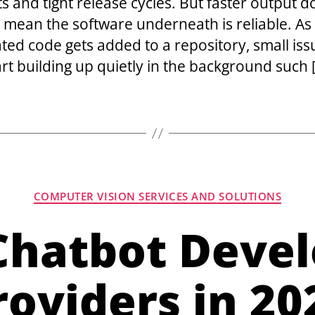
s and tight release cycles. But faster output d
 mean the software underneath is reliable. A
ted code gets added to a repository, small iss
art building up quietly in the background such 
COMPUTER VISION SERVICES AND SOLUTIONS
 Chatbot Deve
roviders in 20