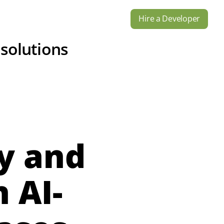
Hire a Developer
s
Industries
Contact Us
 solutions
y and
 AI-