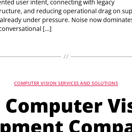
nted user intent, connecting with legacy
tructure, and reducing operational drag on su
already under pressure. Noise now dominat
 conversational […]
COMPUTER VISION SERVICES AND SOLUTIONS
 Computer Vi
pment Compa