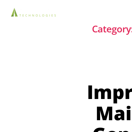
Solutions
Category
Impr
Mai