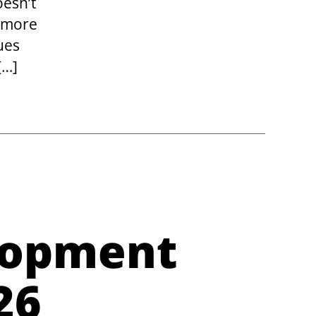
oesn’t
s more
ues
[…]
lopment
26