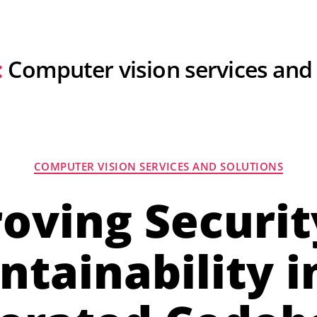
For Hiring Developers
Resources
About U
:
Computer vision services and
COMPUTER VISION SERVICES AND SOLUTIONS
oving Securit
ntainability in