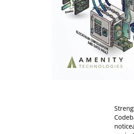
Streng
Codeba
notice