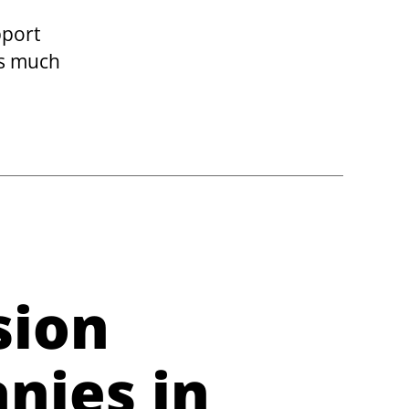
pport
es much
sion
nies in