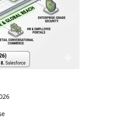
2026
se