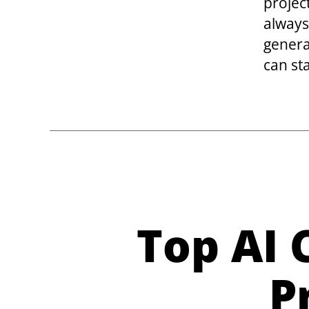
project
always
genera
can st
Top AI
P