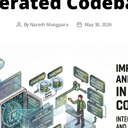
erated Codeb
By
Naresh Mungpara
May 30, 2026