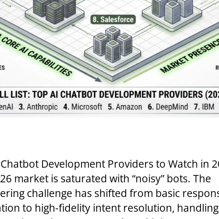
 Chatbot Development Providers to Watch in 
26 market is saturated with “noisy” bots. The
ering challenge has shifted from basic respon
ion to high-fidelity intent resolution, handling