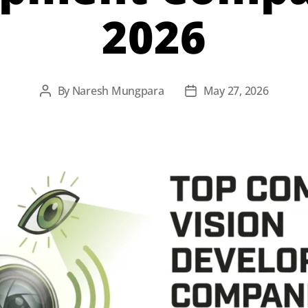
2026
By
Naresh Mungpara
May 27, 2026