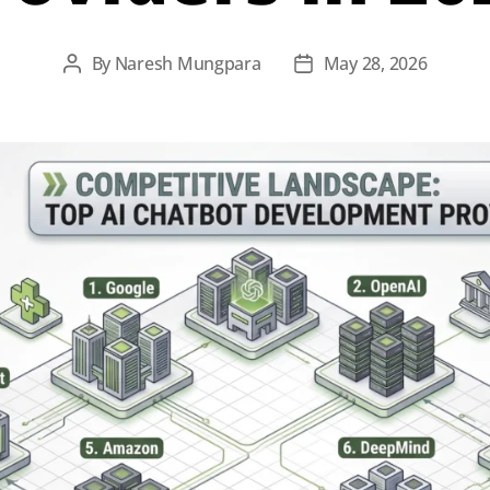
By
Naresh Mungpara
May 28, 2026