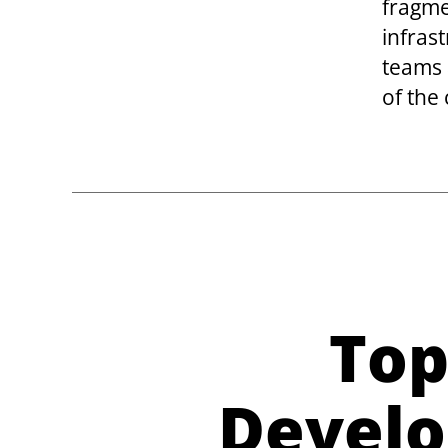
fragme
infras
teams 
of the
Top
Develo