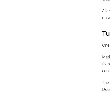
A la
data
Tu
One 
Medi
foll
cons
The 
Docu