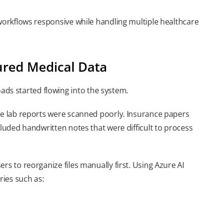
 workflows responsive while handling multiple healthcare
ured Medical Data
s started flowing into the system.
ome lab reports were scanned poorly. Insurance papers
cluded handwritten notes that were difficult to process
rs to reorganize files manually first. Using Azure AI
ies such as: