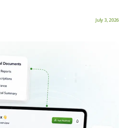
July 3, 2026