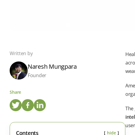
Written by
Heal
acro
Naresh Mungpara
wear
Founder
Amen
Share
orga
The 
inte
user
Contents
hide