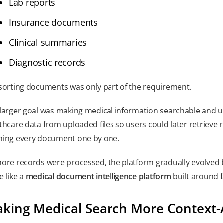
Lab reports
Insurance documents
Clinical summaries
Diagnostic records
sorting documents was only part of the requirement.
larger goal was making medical information searchable and u
thcare data from uploaded files so users could later retrieve 
ing every document one by one.
ore records were processed, the platform gradually evolved
 like a
medical document intelligence platform
built around f
king Medical Search More Context