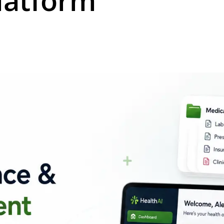
atform