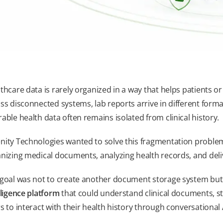
thcare data is rarely organized in a way that helps patients or
ss disconnected systems, lab reports arrive in different forma
able health data often remains isolated from clinical history.
ity Technologies wanted to solve this fragmentation problem
nizing medical documents, analyzing health records, and deliv
goal was not to create another document storage system but bu
lligence platform
that could understand clinical documents, st
s to interact with their health history through conversational 