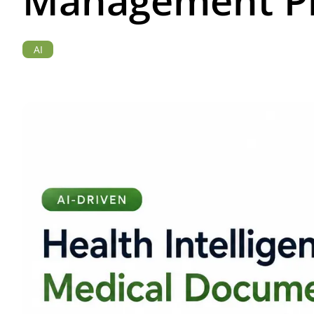
Management Pl
AI