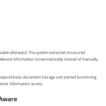
sable afterward. The system extracted structured
relevant information conversationally instead of manually
 beyond basic document storage and started functioning
aster information access.
-Aware