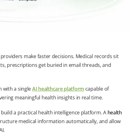
 providers make faster decisions. Medical records sit
ts, prescriptions get buried in email threads, and
 with a single
AI healthcare platform
capable of
ering meaningful health insights in real time.
ild a practical health intelligence platform. A
health
ructure medical information automatically, and allow
AI.