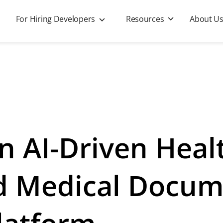
For Hiring Developers
Resources
About U
n AI-Driven Heal
nd Medical Docu