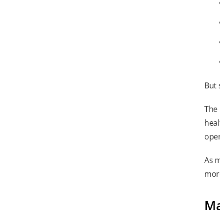
But 
The 
heal
open
As m
more
Ma