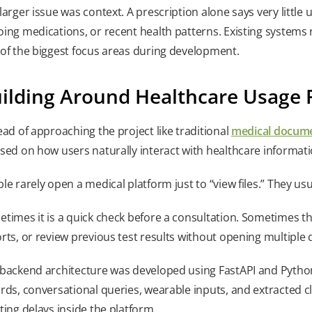
larger issue was context. A prescription alone says very little u
ing medications, or recent health patterns. Existing systems 
of the biggest focus areas during development.
ilding Around Healthcare Usage 
ead of approaching the project like traditional
medical docum
sed on how users naturally interact with healthcare informati
le rarely open a medical platform just to “view files.” They us
times it is a quick check before a consultation. Sometimes t
rts, or review previous test results without opening multipl
backend architecture was developed using FastAPI and Python
rds, conversational queries, wearable inputs, and extracted c
ting delays inside the platform.