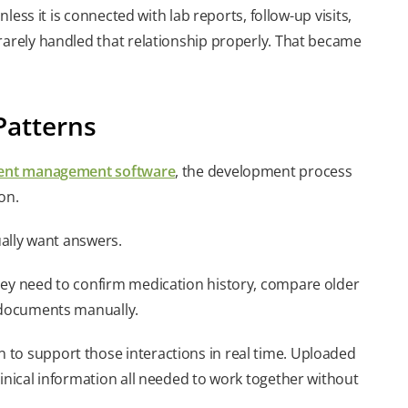
nless it is connected with lab reports, follow-up visits,
rarely handled that relationship properly. That became
Patterns
ent management software
, the development process
on.
ually want answers.
hey need to confirm medication history, compare older
e documents manually.
 to support those interactions in real time. Uploaded
linical information all needed to work together without