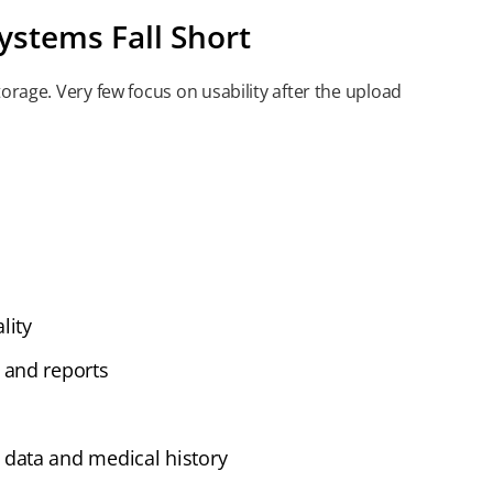
ystems Fall Short
orage. Very few focus on usability after the upload
lity
 and reports
data and medical history