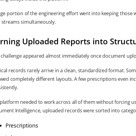
rge portion of the engineering effort went into keeping those
 streams simultaneously.
rning Uploaded Reports into Struct
challenge appeared almost immediately once document upload
cal records rarely arrive in a clean, standardized format. S
owed completely different layouts. A few prescriptions even in
istently.
platform needed to work across all of them without forcing use
ment Intelligence, uploaded records were sorted into categor
Prescriptions