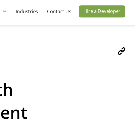
Hire a Developer
s
Industries
Contact Us
th
ment