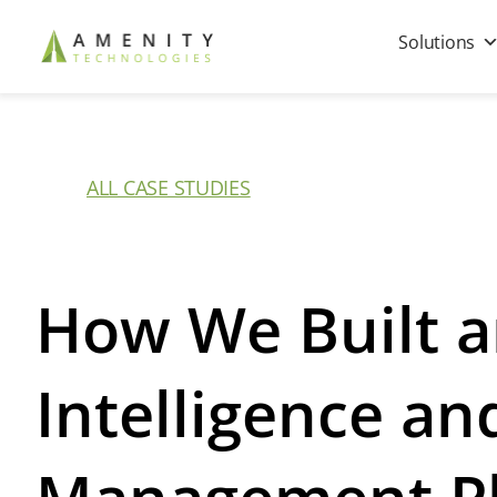
Solutions
ALL CASE STUDIES
How We Built a
Intelligence a