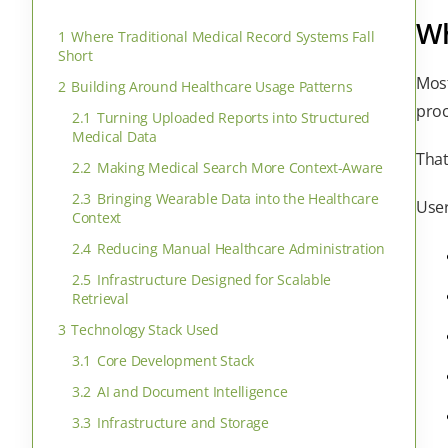
Wh
1
Where Traditional Medical Record Systems Fall
Short
Mos
2
Building Around Healthcare Usage Patterns
proc
2.1
Turning Uploaded Reports into Structured
Medical Data
That
2.2
Making Medical Search More Context-Aware
2.3
Bringing Wearable Data into the Healthcare
User
Context
2.4
Reducing Manual Healthcare Administration
2.5
Infrastructure Designed for Scalable
Retrieval
3
Technology Stack Used
3.1
Core Development Stack
3.2
AI and Document Intelligence
3.3
Infrastructure and Storage