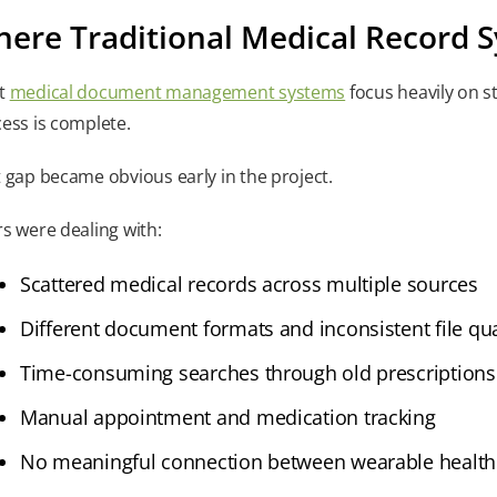
ere Traditional Medical Record S
t
medical document management systems
focus heavily on st
ess is complete.
 gap became obvious early in the project.
s were dealing with:
Scattered medical records across multiple sources
Different document formats and inconsistent file qua
Time-consuming searches through old prescriptions
Manual appointment and medication tracking
No meaningful connection between wearable health 