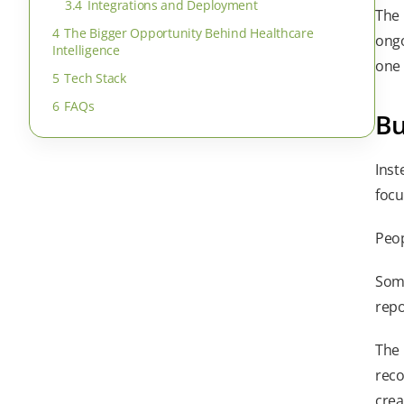
3.4
Integrations and Deployment
The 
4
The Bigger Opportunity Behind Healthcare
ongo
Intelligence
one 
5
Tech Stack
6
FAQs
Bu
Inst
focu
Peop
Some
repo
The 
reco
crea