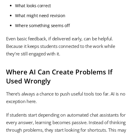
What looks correct
What might need revision
Where something seems off
Even basic feedback, if delivered early, can be helpful.
Because it keeps students connected to the work while
they’re still engaged with it.
Where AI Can Create Problems If
Used Wrongly
There’s always a chance to push useful tools too far. AI is no
exception here.
If students start depending on automated chat assistants for
every answer, learning becomes passive. Instead of thinking
through problems, they start looking for shortcuts. This may