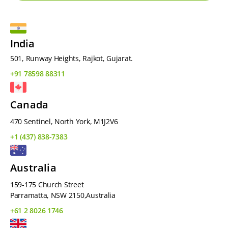
India
501, Runway Heights, Rajkot, Gujarat.
+91 78598 88311
Canada
470 Sentinel, North York, M1J2V6
+1 (437) 838-7383
Australia
159-175 Church Street
Parramatta, NSW 2150,Australia
+61 2 8026 1746