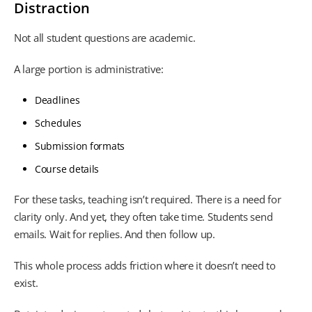
Distraction
Not all student questions are academic.
A large portion is administrative:
Deadlines
Schedules
Submission formats
Course details
For these tasks, teaching isn’t required. There is a need for
clarity only. And yet, they often take time. Students send
emails. Wait for replies. And then follow up.
This whole process adds friction where it doesn’t need to
exist.