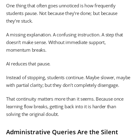
One thing that often goes unnoticed is how frequently
students pause. Not because they’re done; but because
they’re stuck.
A missing explanation. A confusing instruction. A step that
doesn’t make sense. Without immediate support,
momentum breaks.
AI reduces that pause.
Instead of stopping, students continue. Maybe slower, maybe
with partial clarity; but they don’t completely disengage.
That continuity matters more than it seems. Because once
learning flow breaks, getting back into it is harder than
solving the original doubt.
Administrative Queries Are the Silent