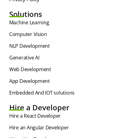
Solutions
⁠Machine Learning
Computer Vision
NLP Development
Generative AI
Web Development
App Development
Embedded And IOT solutions
Hire a Developer
Hire a React Developer
Hire an Angular Developer