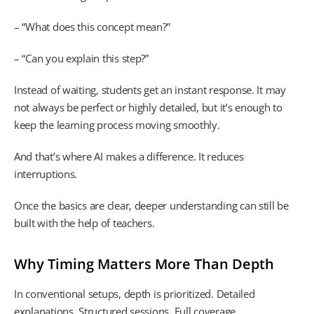
– “What does this concept mean?”
– “Can you explain this step?”
Instead of waiting, students get an instant response. It may
not always be perfect or highly detailed, but it’s enough to
keep the learning process moving smoothly.
And that’s where AI makes a difference. It reduces
interruptions.
Once the basics are clear, deeper understanding can still be
built with the help of teachers.
Why Timing Matters More Than Depth
In conventional setups, depth is prioritized. Detailed
explanations. Structured sessions. Full coverage.