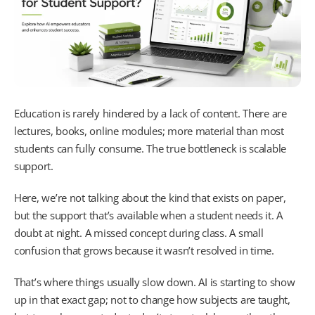
Education is rarely hindered by a lack of content. There are
lectures, books, online modules; more material than most
students can fully consume. The true bottleneck is scalable
support.
Here, we’re not talking about the kind that exists on paper,
but the support that’s available when a student needs it. A
doubt at night. A missed concept during class. A small
confusion that grows because it wasn’t resolved in time.
That’s where things usually slow down. AI is starting to show
up in that exact gap; not to change how subjects are taught,