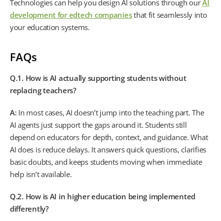
Technologies can help you design AI solutions through our
AI
development for edtech companies
that fit seamlessly into
your education systems.
FAQs
Q.1. How is AI actually supporting students without
replacing teachers?
A:
In most cases, AI doesn’t jump into the teaching part. The
AI agents just support the gaps around it. Students still
depend on educators for depth, context, and guidance. What
AI does is reduce delays. It answers quick questions, clarifies
basic doubts, and keeps students moving when immediate
help isn’t available.
Q.2. How is AI in higher education being implemented
differently?