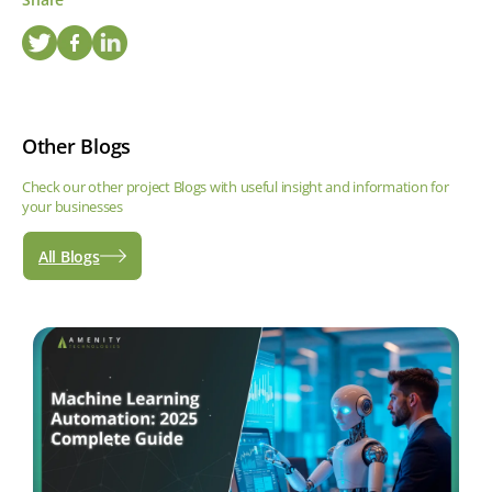
Other Blogs
Check our other project Blogs with useful insight and information for
your businesses
All Blogs