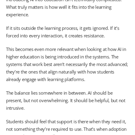
What truly matters is how well it fits into the learning
experience.
If it sits outside the learning process, it gets ignored. If it’s
forced into every interaction, it creates resistance.
This becomes even more relevant when looking at how AI in
higher education is being introduced in the systems. The
systems that work best aren’t necessarily the most advanced;
they’re the ones that align naturally with how students
already engage with learning platforms.
The balance lies somewhere in between. AI should be
present, but not overwhelming. It should be helpful, but not
intrusive.
Students should feel that support is there when they need it,
not something they’re required to use. That’s when adoption