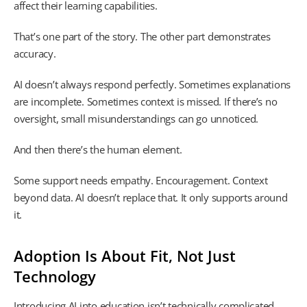
affect their learning capabilities.
That’s one part of the story. The other part demonstrates
accuracy.
AI doesn’t always respond perfectly. Sometimes explanations
are incomplete. Sometimes context is missed. If there’s no
oversight, small misunderstandings can go unnoticed.
And then there’s the human element.
Some support needs empathy. Encouragement. Context
beyond data. AI doesn’t replace that. It only supports around
it.
Adoption Is About Fit, Not Just
Technology
Introducing AI into education isn’t technically complicated.