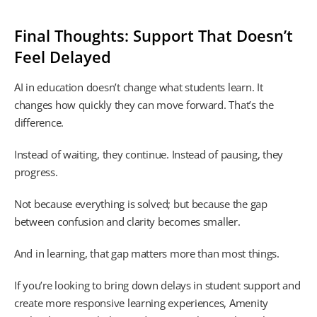
Final Thoughts: Support That Doesn’t
Feel Delayed
AI in education doesn’t change what students learn. It
changes how quickly they can move forward. That’s the
difference.
Instead of waiting, they continue. Instead of pausing, they
progress.
Not because everything is solved; but because the gap
between confusion and clarity becomes smaller.
And in learning, that gap matters more than most things.
If you’re looking to bring down delays in student support and
create more responsive learning experiences, Amenity