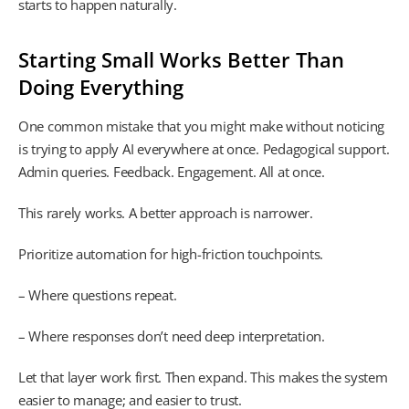
starts to happen naturally.
Starting Small Works Better Than
Doing Everything
One common mistake that you might make without noticing
is trying to apply AI everywhere at once. Pedagogical support.
Admin queries. Feedback. Engagement. All at once.
This rarely works. A better approach is narrower.
Prioritize automation for high-friction touchpoints.
– Where questions repeat.
– Where responses don’t need deep interpretation.
Let that layer work first. Then expand. This makes the system
easier to manage; and easier to trust.