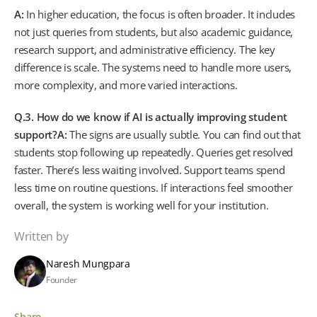
A:
In higher education, the focus is often broader. It includes
not just queries from students, but also academic guidance,
research support, and administrative efficiency. The key
difference is scale. The systems need to handle more users,
more complexity, and more varied interactions.
Q.3. How do we know if AI is actually improving student
support?
A:
The signs are usually subtle. You can find out that
students stop following up repeatedly. Queries get resolved
faster. There’s less waiting involved. Support teams spend
less time on routine questions. If interactions feel smoother
overall, the system is working well for your institution.
Written by
Naresh Mungpara
Founder
Share