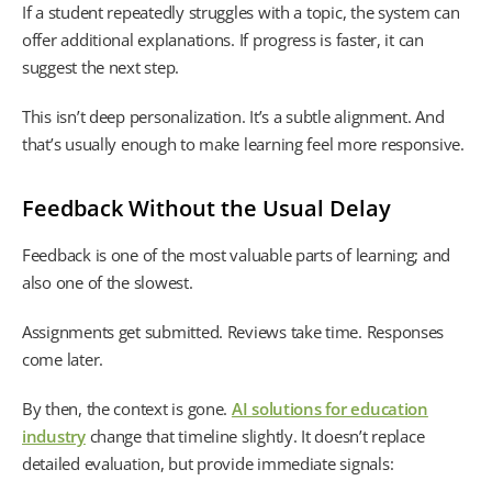
If a student repeatedly struggles with a topic, the system can
offer additional explanations. If progress is faster, it can
suggest the next step.
This isn’t deep personalization. It’s a subtle alignment. And
that’s usually enough to make learning feel more responsive.
Feedback Without the Usual Delay
Feedback is one of the most valuable parts of learning; and
also one of the slowest.
Assignments get submitted. Reviews take time. Responses
come later.
By then, the context is gone.
AI solutions for education
industry
change that timeline slightly. It doesn’t replace
detailed evaluation, but provide immediate signals: