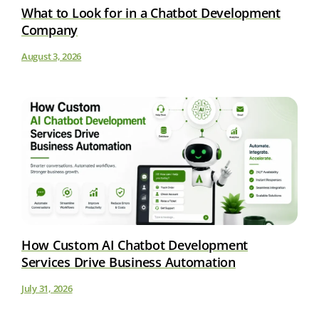
What to Look for in a Chatbot Development
Company
August 3, 2026
How Custom AI Chatbot Development
Services Drive Business Automation
July 31, 2026