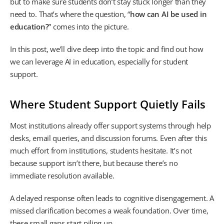
but to make sure students don’t stay stuck longer than they
need to. That’s where the question, “
how can AI be used in
education?
” comes into the picture.
In this post, we’ll dive deep into the topic and find out how
we can leverage AI in education, especially for student
support.
Where Student Support Quietly Fails
Most institutions already offer support systems through help
desks, email queries, and discussion forums. Even after this
much effort from institutions, students hesitate. It’s not
because support isn’t there, but because there’s no
immediate resolution available.
A delayed response often leads to cognitive disengagement. A
missed clarification becomes a weak foundation. Over time,
these small gaps start piling up.