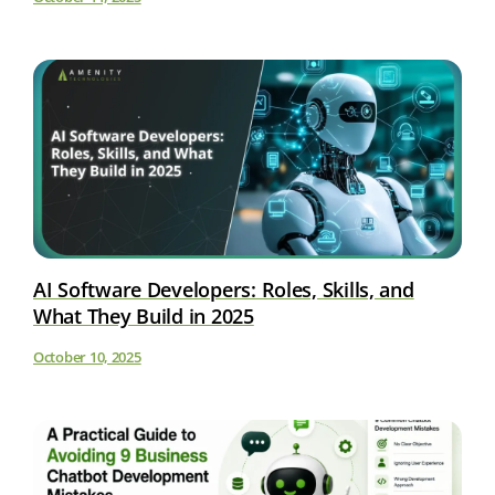
AI Software Developers: Roles, Skills, and
What They Build in 2025
October 10, 2025