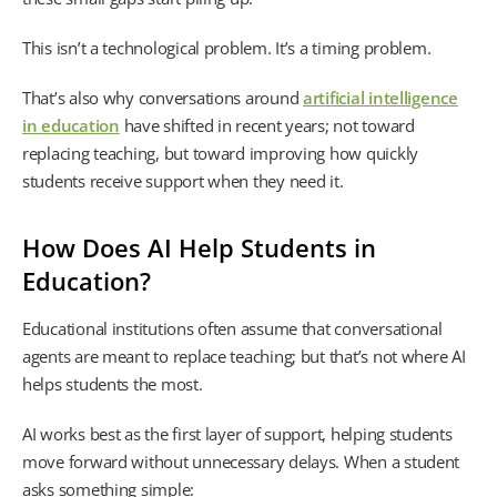
This isn’t a technological problem. It’s a timing problem.
That’s also why conversations around
artificial intelligence
in education
have shifted in recent years; not toward
replacing teaching, but toward improving how quickly
students receive support when they need it.
How Does AI Help Students in
Education?
Educational institutions often assume that conversational
agents are meant to replace teaching; but that’s not where AI
helps students the most.
AI works best as the first layer of support, helping students
move forward without unnecessary delays. When a student
asks something simple: