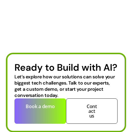
Ready to Build with AI?
Let’s explore how our solutions can solve your
biggest tech challenges.
Talk to our experts,
get a custom demo, or start your project
conversation today.
Book a demo
Cont
act
us