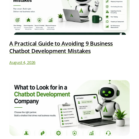
A Practical Guide to Avoiding 9 Business
Chatbot Development Mistakes
August 4, 2026