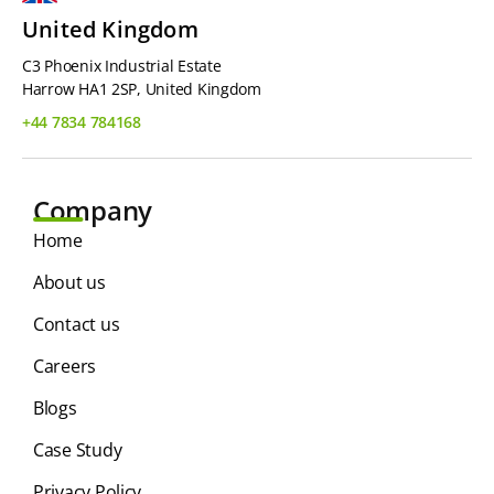
United Kingdom
C3 Phoenix Industrial Estate
Harrow HA1 2SP, United Kingdom
+44 7834 784168
Company
Home
About us
Contact us
Careers
Blogs
Case Study
Privacy Policy