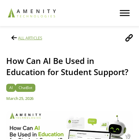
ALL ARTICLES
How Can AI Be Used in
Education for Student Support?
AI
ChatBot
March 25, 2026