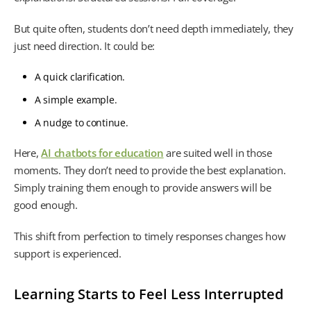
But quite often, students don’t need depth immediately, they
just need direction. It could be:
A quick clarification.
A simple example.
A nudge to continue.
Here,
AI chatbots for education
are suited well in those
moments. They don’t need to provide the best explanation.
Simply training them enough to provide answers will be
good enough.
This shift from perfection to timely responses changes how
support is experienced.
Learning Starts to Feel Less Interrupted