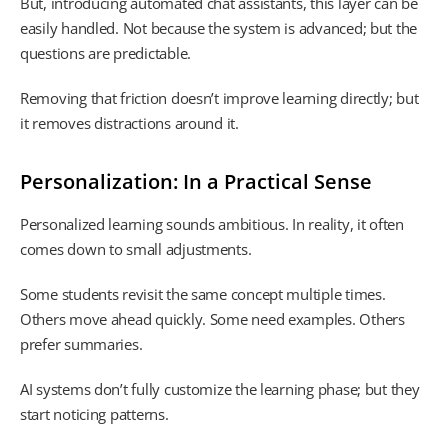
But, introducing automated chat assistants, this layer can be
easily handled. Not because the system is advanced; but the
questions are predictable.
Removing that friction doesn’t improve learning directly; but
it removes distractions around it.
Personalization: In a Practical Sense
Personalized learning sounds ambitious. In reality, it often
comes down to small adjustments.
Some students revisit the same concept multiple times.
Others move ahead quickly. Some need examples. Others
prefer summaries.
AI systems don’t fully customize the learning phase; but they
start noticing patterns.