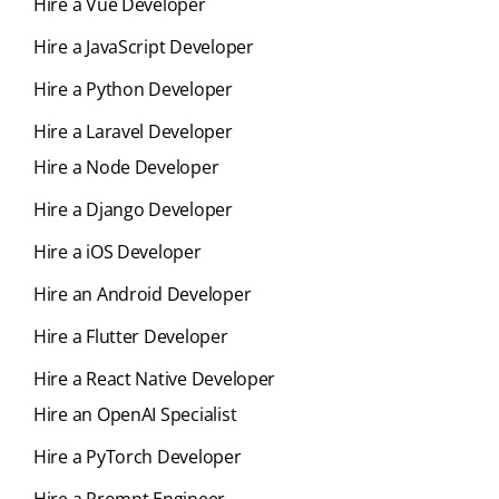
Hire a Vue Developer
Hire a JavaScript Developer
Hire a Python Developer
Hire a Laravel Developer
Hire a Node Developer
Hire a Django Developer
Hire a iOS Developer
Hire an Android Developer
Hire a Flutter Developer
Hire a React Native Developer
Hire an OpenAI Specialist
Hire a PyTorch Developer