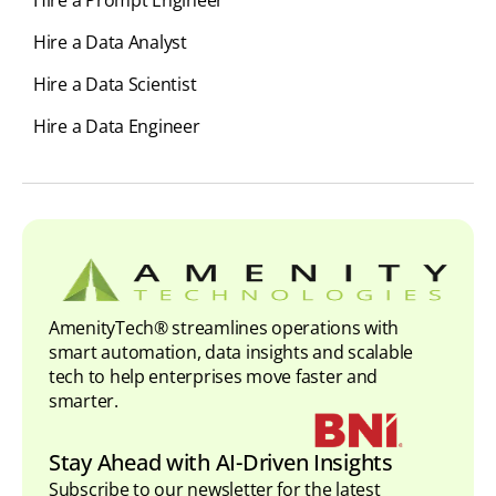
Hire a Prompt Engineer
Hire a Data Analyst
Hire a Data Scientist
Hire a Data Engineer
AmenityTech® streamlines operations with
smart automation, data insights and scalable
tech to help enterprises move faster and
smarter.
Stay Ahead with AI-Driven Insights
Subscribe to our newsletter for the latest