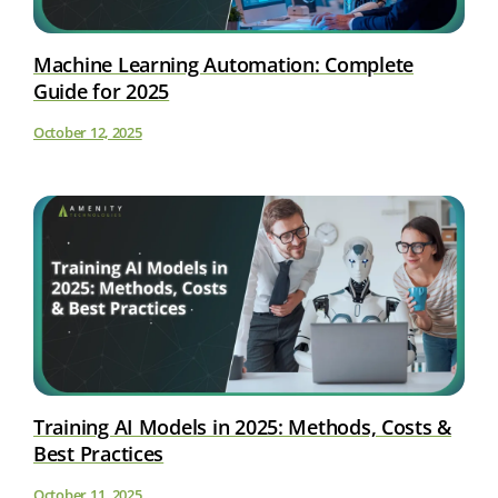
Machine Learning Automation: Complete
Guide for 2025
October 12, 2025
Training AI Models in 2025: Methods, Costs &
Best Practices
October 11, 2025