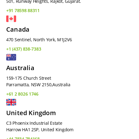
501, Runway Heights, Rajkot, Gujarat.
+91 78598 88311
Canada
470 Sentinel, North York, M1J2V6
+1 (437) 838-7383
Australia
159-175 Church Street
Parramatta, NSW 2150,Australia
+61 2 8026 1746
United Kingdom
C3 Phoenix Industrial Estate
Harrow HA1 2SP, United Kingdom
+44 7834 784168