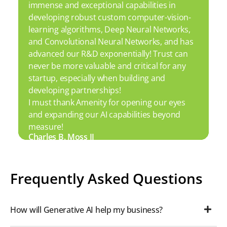
immense and exceptional capabilities in
developing robust custom computer-vision-
learning algorithms, Deep Neural Networks,
and Convolutional Neural Networks, and has
advanced our R&D exponentially! Trust can
never be more valuable and critical for any
startup, especially when building and
developing partnerships!
I must thank Amenity for opening our eyes
and expanding our AI capabilities beyond
measure!
Charles B. Moss II
Frequently Asked Questions
How will Generative AI help my business?