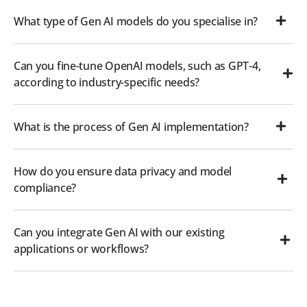
What type of Gen AI models do you specialise in?
Can you fine-tune OpenAI models, such as GPT-4,
according to industry-specific needs?
What is the process of Gen AI implementation?
How do you ensure data privacy and model
compliance?
Can you integrate Gen AI with our existing
applications or workflows?