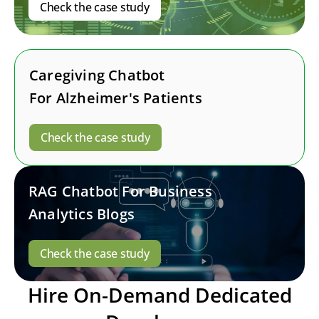
Check the case study
Caregiving Chatbot
For Alzheimer's Patients
Check the case study
RAG Chatbot For Business
Analytics Blogs
Check the case study
Hire On-Demand Dedicated