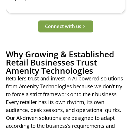
Connect with us
Why Growing & Established
Retail Businesses Trust
Amenity Technologies
Retailers trust and invest in AI-powered solutions
from Amenity Technologies because we don’t try
to force a strict framework onto their business.
Every retailer has its own rhythm, its own
audience, peak seasons, and operational quirks.
Our AI-driven solutions are designed to adapt
according to the business’s requirements and