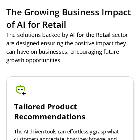
The Growing Business Impact
of AI for Retail
The solutions backed by
AI for the Retail
sector
are designed ensuring the positive impact they
can have on businesses, encouraging future
growth opportunities.
Tailored Product
Recommendations
The AI-driven tools can effortlessly grasp what
customers appreciate, how they browse, and