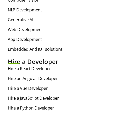
NLP Development
Generative AI
Web Development
App Development
Embedded And IOT solutions
Hire a Developer
Hire a React Developer
Hire an Angular Developer
Hire a Vue Developer
Hire a JavaScript Developer
Hire a Python Developer