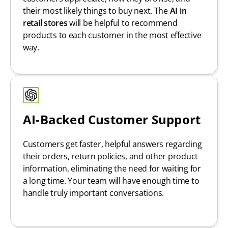
their most likely things to buy next. The
AI in
retail stores
will be helpful to recommend
products to each customer in the most effective
way.
AI-Backed Customer Support
Customers get faster, helpful answers regarding
their orders, return policies, and other product
information, eliminating the need for waiting for
a long time. Your team will have enough time to
handle truly important conversations.