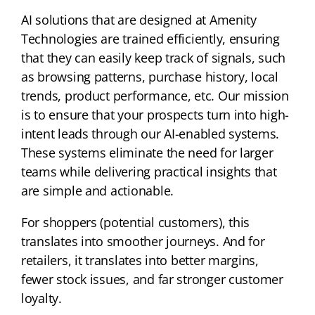
AI solutions that are designed at Amenity
Technologies are trained efficiently, ensuring
that they can easily keep track of signals, such
as browsing patterns, purchase history, local
trends, product performance, etc. Our mission
is to ensure that your prospects turn into high-
intent leads through our AI-enabled systems.
These systems eliminate the need for larger
teams while delivering practical insights that
are simple and actionable.
For shoppers (potential customers), this
translates into smoother journeys. And for
retailers, it translates into better margins,
fewer stock issues, and far stronger customer
loyalty.