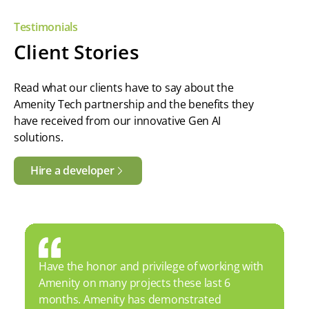
Testimonials
Client Stories
Read what our clients have to say about the
Amenity Tech partnership and the benefits they
have received from our innovative Gen AI
solutions.
Hire a developer
Have the honor and privilege of working with
Amenity on many projects these last 6
months. Amenity has demonstrated