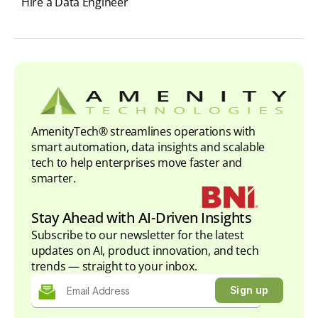
Hire a Data Engineer
AmenityTech® streamlines operations with
smart automation, data insights and scalable
tech to help enterprises move faster and
smarter.
Stay Ahead with AI-Driven Insights
Subscribe to our newsletter for the latest
updates on AI, product innovation, and tech
trends — straight to your inbox.