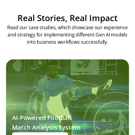
Real Stories, Real Impact
Read our case studies, which showcase our experience
and strategy for implementing different Gen AI models
into business workflows successfully.
AI-Powered Football
Match Analysis System