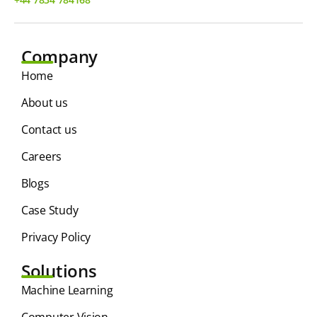
Company
Home
About us
Contact us
Careers
Blogs
Case Study
Privacy Policy
Solutions
⁠Machine Learning
Computer Vision