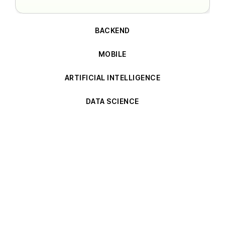
BACKEND
MOBILE
ARTIFICIAL INTELLIGENCE
DATA SCIENCE