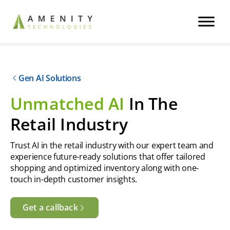
Gen AI Solutions
Unmatched AI
In The
Retail Industry
Trust AI in the retail industry with our expert team and
experience future-ready solutions that offer tailored
shopping and optimized inventory along with one-
touch in-depth customer insights.
Get a callback