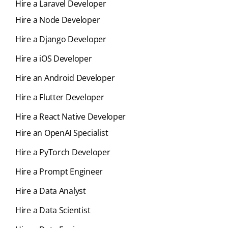
Hire a Laravel Developer
Hire a Node Developer
Hire a Django Developer
Hire a iOS Developer
Hire an Android Developer
Hire a Flutter Developer
Hire a React Native Developer
Hire an OpenAI Specialist
Hire a PyTorch Developer
Hire a Prompt Engineer
Hire a Data Analyst
Hire a Data Scientist