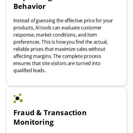
Behavior
Instead of guessing the effective price for your
products, AI tools can evaluate customer
response, market conditions, and item
preferences. This is how you find the actual,
reliable prices that maximize sales without
affecting margins. The complete process
ensures that site visitors are turned into
qualified leads.
Fraud & Transaction
Monitoring