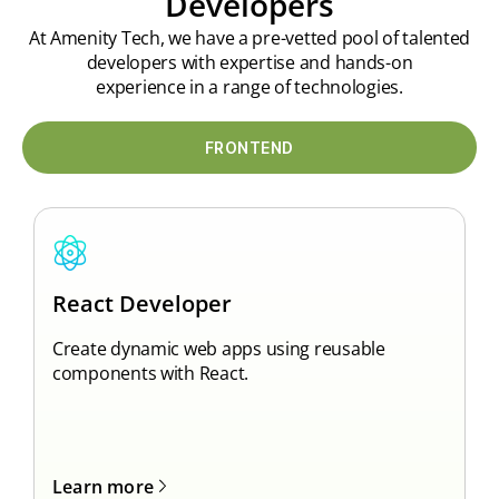
Developers
At Amenity Tech, we have a pre-vetted pool of talented
developers with expertise and hands-on
experience in a range of technologies.
FRONTEND
A
React
Developer
D
Create dynamic web apps using reusable
w
components with React.
L
Learn more