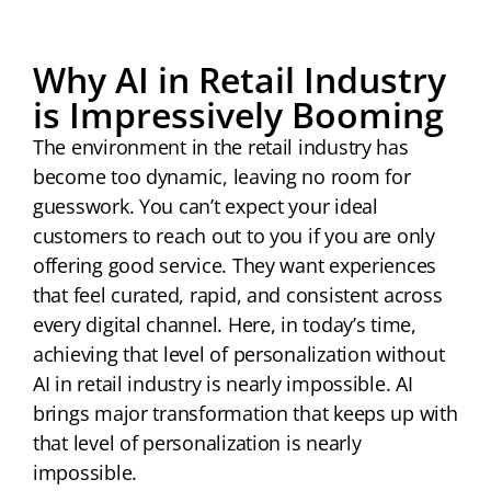
Why AI in Retail Industry
is Impressively Booming
The environment in the retail industry has
become too dynamic, leaving no room for
guesswork. You can’t expect your ideal
customers to reach out to you if you are only
offering good service. They want experiences
that feel curated, rapid, and consistent across
every digital channel. Here, in today’s time,
achieving that level of personalization without
AI in retail industry is nearly impossible. AI
brings major transformation that keeps up with
that level of personalization is nearly
impossible.