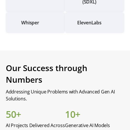
(SDXL)
Whisper
ElevenLabs
Our Success through
Numbers
Addressing Unique Problems with Advanced Gen AI
Solutions.
50+
10+
AI Projects Delivered Across
Generative AI Models