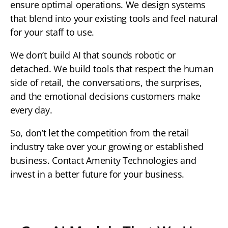
ensure optimal operations. We design systems
that blend into your existing tools and feel natural
for your staff to use.
We don’t build AI that sounds robotic or
detached. We build tools that respect the human
side of retail, the conversations, the surprises,
and the emotional decisions customers make
every day.
So, don’t let the competition from the retail
industry take over your growing or established
business. Contact Amenity Technologies and
invest in a better future for your business.