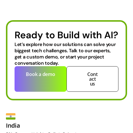
Ready to Build with AI?
Let’s explore how our solutions can solve your
biggest tech challenges.
Talk to our experts,
get a custom demo, or start your project
conversation today.
Book a demo
Cont
act
us
India