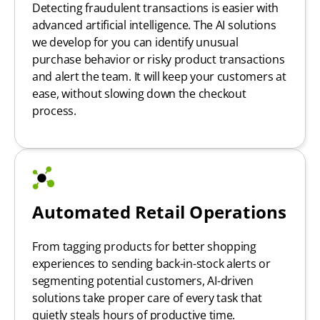
Detecting fraudulent transactions is easier with
advanced artificial intelligence. The AI solutions
we develop for you can identify unusual
purchase behavior or risky product transactions
and alert the team. It will keep your customers at
ease, without slowing down the checkout
process.
Automated Retail Operations
From tagging products for better shopping
experiences to sending back-in-stock alerts or
segmenting potential customers, AI-driven
solutions take proper care of every task that
quietly steals hours of productive time.