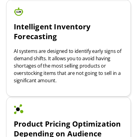
Intelligent Inventory
Forecasting
AI systems are designed to identify early signs of
demand shifts. It allows you to avoid having
shortages of the most selling products or
overstocking items that are not going to sell in a
significant amount.
Product Pricing Optimization
Depending on Audience