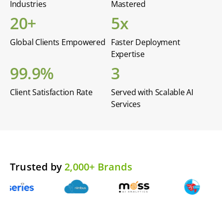
Industries
Mastered
20+
5x
Global Clients Empowered
Faster Deployment
Expertise
99.9%
3
Client Satisfaction Rate
Served with Scalable AI
Services
Trusted by
2,000+ Brands