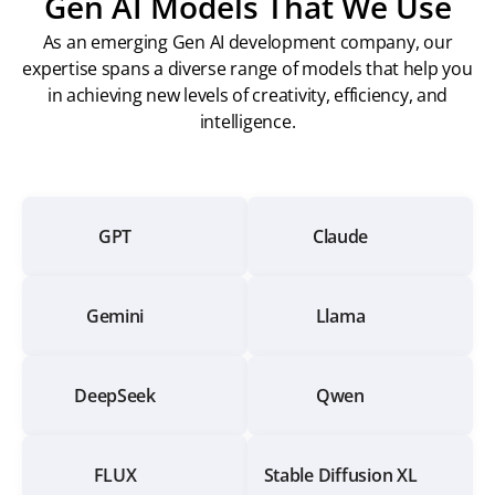
Gen AI Models That We Use
As an emerging Gen AI development company, our
expertise spans a diverse range of models that help you
in achieving new levels of creativity, efficiency, and
intelligence.
GPT
Claude
Gemini
Llama
DeepSeek
Qwen
FLUX
Stable Diffusion XL