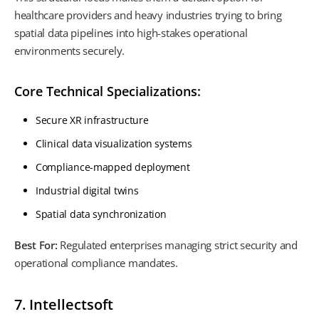
healthcare providers and heavy industries trying to bring
spatial data pipelines into high-stakes operational
environments securely.
Core Technical Specializations:
Secure XR infrastructure
Clinical data visualization systems
Compliance-mapped deployment
Industrial digital twins
Spatial data synchronization
Best For:
Regulated enterprises managing strict security and
operational compliance mandates.
7. Intellectsoft