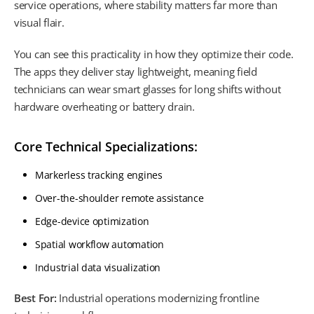
service operations, where stability matters far more than
visual flair.
You can see this practicality in how they optimize their code.
The apps they deliver stay lightweight, meaning field
technicians can wear smart glasses for long shifts without
hardware overheating or battery drain.
Core Technical Specializations:
Markerless tracking engines
Over-the-shoulder remote assistance
Edge-device optimization
Spatial workflow automation
Industrial data visualization
Best For:
Industrial operations modernizing frontline