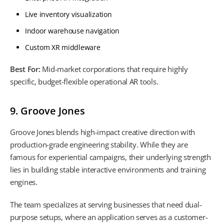
Live inventory visualization
Indoor warehouse navigation
Custom XR middleware
Best For:
Mid-market corporations that require highly
specific, budget-flexible operational AR tools.
9. Groove Jones
Groove Jones blends high-impact creative direction with
production-grade engineering stability. While they are
famous for experiential campaigns, their underlying strength
lies in building stable interactive environments and training
engines.
The team specializes at serving businesses that need dual-
purpose setups, where an application serves as a customer-