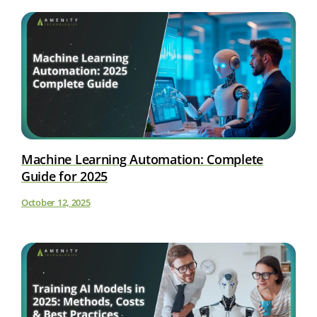
Machine Learning Automation: Complete
Guide for 2025
October 12, 2025