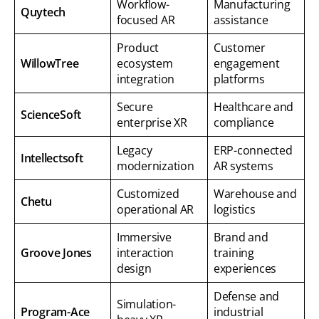
Workflow-
Manufacturing
Quytech
focused AR
assistance
Product
Customer
WillowTree
ecosystem
engagement
integration
platforms
Secure
Healthcare and
ScienceSoft
enterprise XR
compliance
Legacy
ERP-connected
Intellectsoft
modernization
AR systems
Customized
Warehouse and
Chetu
operational AR
logistics
Immersive
Brand and
Groove Jones
interaction
training
design
experiences
Defense and
Simulation-
Program-Ace
industrial