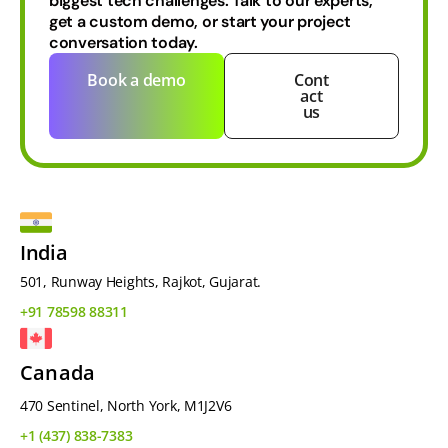
biggest tech challenges.
Talk to our experts,
get a custom demo, or start your project
conversation today.
Book a demo
Cont
act
us
India
501, Runway Heights, Rajkot, Gujarat.
+91 78598 88311
Canada
470 Sentinel, North York, M1J2V6
+1 (437) 838-7383