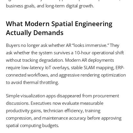
business goals, and long-term digital growth.
What Modern Spatial Engineering
Actually Demands
Buyers no longer ask whether AR “looks immersive.” They
ask whether the system survives a 10-hour operational shift
without tracking degradation. Modern AR deployments
require low-latency IoT overlays, stable SLAM mapping, ERP-
connected workflows, and aggressive rendering optimization
to avoid thermal throttling.
Simple visualization apps disappeared from procurement
discussions. Executives now evaluate measurable
productivity gains, technician efficiency, training
compression, and maintenance accuracy before approving
spatial computing budgets.