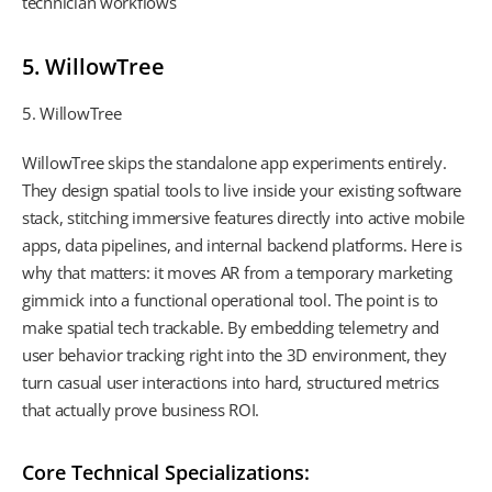
technician workflows
5. WillowTree
5. WillowTree
WillowTree skips the standalone app experiments entirely.
They design spatial tools to live inside your existing software
stack, stitching immersive features directly into active mobile
apps, data pipelines, and internal backend platforms. Here is
why that matters: it moves AR from a temporary marketing
gimmick into a functional operational tool. The point is to
make spatial tech trackable. By embedding telemetry and
user behavior tracking right into the 3D environment, they
turn casual user interactions into hard, structured metrics
that actually prove business ROI.
Core Technical Specializations: