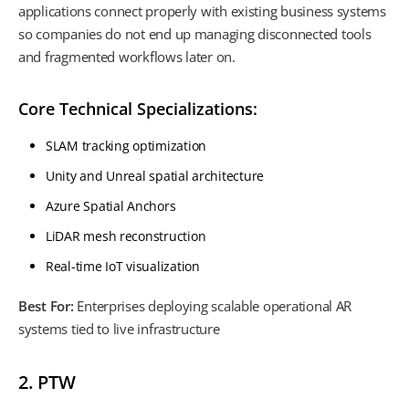
applications connect properly with existing business systems
so companies do not end up managing disconnected tools
and fragmented workflows later on.
Core Technical Specializations:
SLAM tracking optimization
Unity and Unreal spatial architecture
Azure Spatial Anchors
LiDAR mesh reconstruction
Real-time IoT visualization
Best For:
Enterprises deploying scalable operational AR
systems tied to live infrastructure
2. PTW