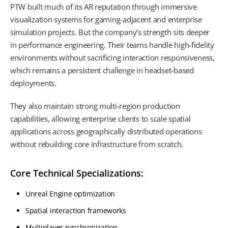
PTW built much of its AR reputation through immersive
visualization systems for gaming-adjacent and enterprise
simulation projects. But the company’s strength sits deeper
in performance engineering. Their teams handle high-fidelity
environments without sacrificing interaction responsiveness,
which remains a persistent challenge in headset-based
deployments.
They also maintain strong multi-region production
capabilities, allowing enterprise clients to scale spatial
applications across geographically distributed operations
without rebuilding core infrastructure from scratch.
Core Technical Specializations:
Unreal Engine optimization
Spatial interaction frameworks
Multiplayer synchronization