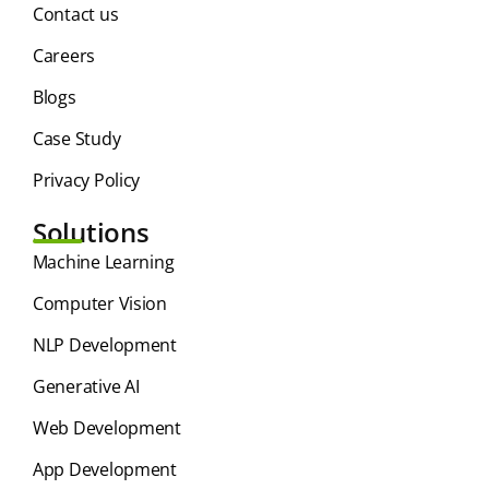
Contact us
Careers
Blogs
Case Study
Privacy Policy
Solutions
⁠Machine Learning
Computer Vision
NLP Development
Generative AI
Web Development
App Development