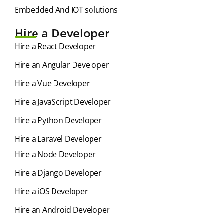
Embedded And IOT solutions
Hire a Developer
Hire a React Developer
Hire an Angular Developer
Hire a Vue Developer
Hire a JavaScript Developer
Hire a Python Developer
Hire a Laravel Developer
Hire a Node Developer
Hire a Django Developer
Hire a iOS Developer
Hire an Android Developer