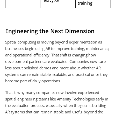
heavy XR
training
Engineering the Next Dimension
Spatial computing is moving beyond experimentation as
businesses begin using AR to improve training, maintenance,
and operational efficiency. That shift is changing how
development partners are evaluated. Companies now care
less about polished demos and more about whether AR
systems can remain stable, scalable, and practical once they
become part of daily operations.
That is why many companies now involve experienced
spatial engineering teams like Amenity Technologies early in
the evaluation process, especially when the goal is building
AR systems that can remain stable and useful beyond the