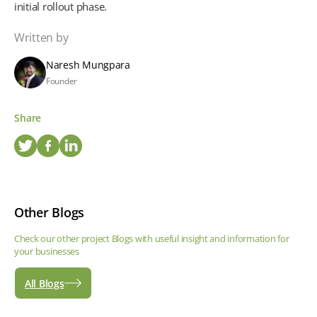
initial rollout phase.
Written by
Naresh Mungpara
Founder
Share
Other Blogs
Check our other project Blogs with useful insight and information for
your businesses
All Blogs