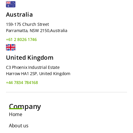
Australia
159-175 Church Street
Parramatta, NSW 2150,Australia
+61 2 8026 1746
United Kingdom
C3 Phoenix Industrial Estate
Harrow HA1 2SP, United Kingdom
+44 7834 784168
Company
Home
About us