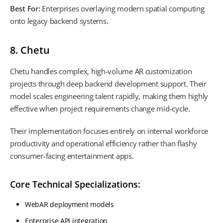
Best For:
Enterprises overlaying modern spatial computing
onto legacy backend systems.
8. Chetu
Chetu handles complex, high-volume AR customization
projects through deep backend development support. Their
model scales engineering talent rapidly, making them highly
effective when project requirements change mid-cycle.
Their implementation focuses entirely on internal workforce
productivity and operational efficiency rather than flashy
consumer-facing entertainment apps.
Core Technical Specializations:
WebAR deployment models
Enterprise API integration