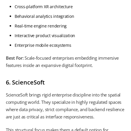
Cross-platform XR architecture
Behavioral analytics integration
Real-time engine rendering
Interactive product visualization
Enterprise mobile ecosystems
Best For:
Scale-focused enterprises embedding immersive
features inside an expansive digital footprint.
6. ScienceSoft
ScienceSoft brings rigid enterprise discipline into the spatial
computing world. They specialize in highly regulated spaces
where data privacy, strict compliance, and backend resilience
are just as critical as interface responsiveness.
This structural focus makes them a default option for