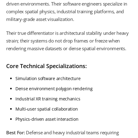
driven environments. Their software engineers specialize in
complex spatial physics, industrial training platforms, and
military-grade asset visualization.
Their true differentiator is architectural stability under heavy
strain; their systems do not drop frames or freeze when
rendering massive datasets or dense spatial environments.
Core Technical Specializations:
Simulation software architecture
Dense environment polygon rendering
Industrial XR training mechanics
Multi-user spatial collaboration
Physics-driven asset interaction
Best For:
Defense and heavy industrial teams requiring