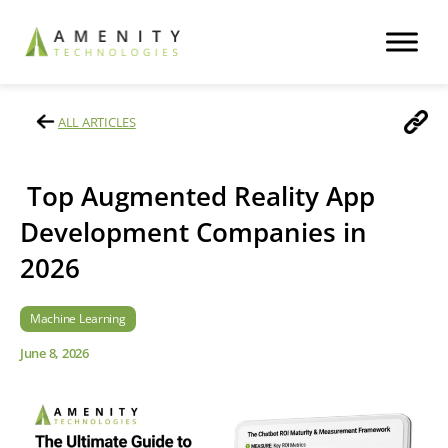
ALL ARTICLES
Top Augmented Reality App
Development Companies in
2026
Machine Learning
June 8, 2026