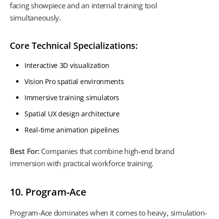
facing showpiece and an internal training tool
simultaneously.
Core Technical Specializations:
Interactive 3D visualization
Vision Pro spatial environments
Immersive training simulators
Spatial UX design architecture
Real-time animation pipelines
Best For:
Companies that combine high-end brand
immersion with practical workforce training.
10. Program-Ace
Program-Ace dominates when it comes to heavy, simulation-