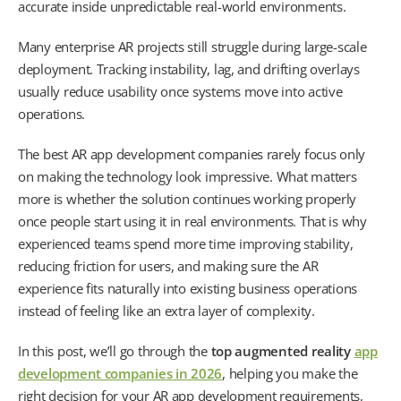
accurate inside unpredictable real-world environments.
Many enterprise AR projects still struggle during large-scale
deployment. Tracking instability, lag, and drifting overlays
usually reduce usability once systems move into active
operations.
The best AR app development companies rarely focus only
on making the technology look impressive. What matters
more is whether the solution continues working properly
once people start using it in real environments. That is why
experienced teams spend more time improving stability,
reducing friction for users, and making sure the AR
experience fits naturally into existing business operations
instead of feeling like an extra layer of complexity.
In this post, we’ll go through the
top augmented reality
app
development companies in 2026
, helping you make the
right decision for your AR app development requirements,