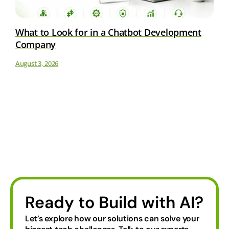
What to Look for in a Chatbot Development
Company
August 3, 2026
Ready to Build with AI?
Let’s explore how our solutions can solve your