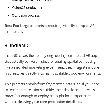
VisionOS deployment
Occlusion processing
Best For:
Large enterprises requiring visually complex AR
simulations
3. IndiaNIC
IndiaNIC clears the field by engineering commercial AR apps
that actually convert. Instead of treating spatial computing
like an isolated marketing experiment, they integrate mobile-
first features directly into highly scalable cloud environments.
This protects brands from fragmented data silos. If you need
to test market reactions quickly, their development cycles
move fast enough to deploy cross-platform experiences
without delaying your core production deadlines.