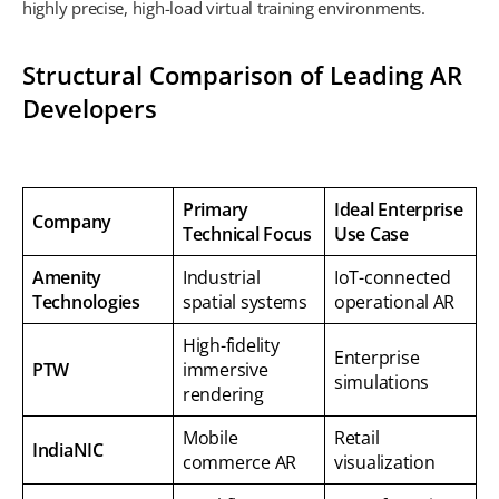
highly precise, high-load virtual training environments.
Structural Comparison of Leading AR
Developers
Primary
Ideal Enterprise
Company
Technical Focus
Use Case
Amenity
Industrial
IoT-connected
Technologies
spatial systems
operational AR
High-fidelity
Enterprise
PTW
immersive
simulations
rendering
Mobile
Retail
IndiaNIC
commerce AR
visualization