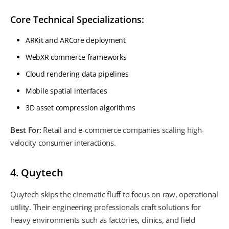
Core Technical Specializations:
ARKit and ARCore deployment
WebXR commerce frameworks
Cloud rendering data pipelines
Mobile spatial interfaces
3D asset compression algorithms
Best For:
Retail and e-commerce companies scaling high-
velocity consumer interactions.
4. Quytech
Quytech skips the cinematic fluff to focus on raw, operational
utility. Their engineering professionals craft solutions for
heavy environments such as factories, clinics, and field