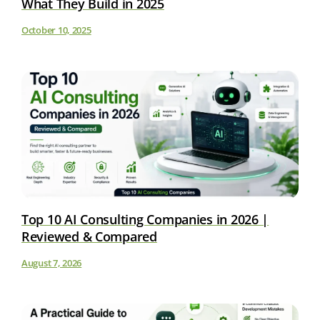
What They Build in 2025
October 10, 2025
Top 10 AI Consulting Companies in 2026 |
Reviewed & Compared
August 7, 2026