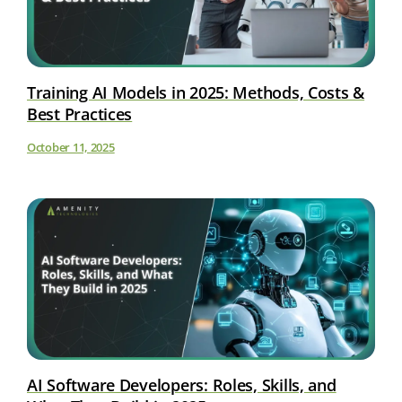
Training AI Models in 2025: Methods, Costs &
Best Practices
October 11, 2025
AI Software Developers: Roles, Skills, and