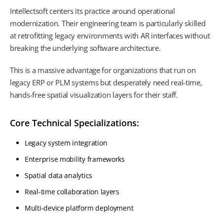
Intellectsoft centers its practice around operational
modernization. Their engineering team is particularly skilled
at retrofitting legacy environments with AR interfaces without
breaking the underlying software architecture.
This is a massive advantage for organizations that run on
legacy ERP or PLM systems but desperately need real-time,
hands-free spatial visualization layers for their staff.
Core Technical Specializations:
Legacy system integration
Enterprise mobility frameworks
Spatial data analytics
Real-time collaboration layers
Multi-device platform deployment