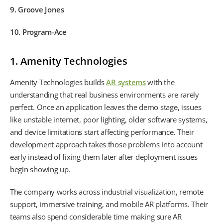
9. Groove Jones
10. Program-Ace
1. Amenity Technologies
Amenity Technologies builds
AR systems
with the
understanding that real business environments are rarely
perfect. Once an application leaves the demo stage, issues
like unstable internet, poor lighting, older software systems,
and device limitations start affecting performance. Their
development approach takes those problems into account
early instead of fixing them later after deployment issues
begin showing up.
The company works across industrial visualization, remote
support, immersive training, and mobile AR platforms. Their
teams also spend considerable time making sure AR