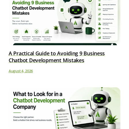
A Practical Guide to Avoiding 9 Business
Chatbot Development Mistakes
August 4, 2026