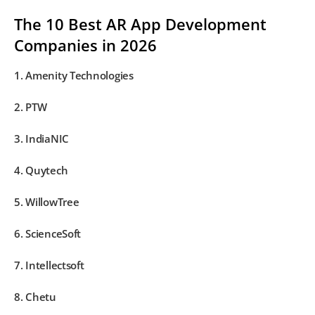
The 10 Best AR App Development
Companies in 2026
1. Amenity Technologies
2. PTW
3. IndiaNIC
4. Quytech
5. WillowTree
6. ScienceSoft
7. Intellectsoft
8. Chetu