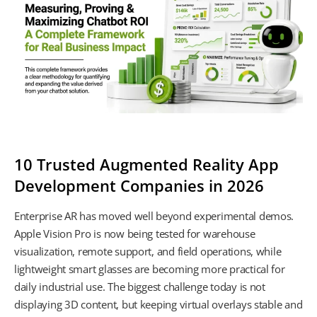
10 Trusted Augmented Reality App
Development Companies in 2026
Enterprise AR has moved well beyond experimental demos.
Apple Vision Pro is now being tested for warehouse
visualization, remote support, and field operations, while
lightweight smart glasses are becoming more practical for
daily industrial use. The biggest challenge today is not
displaying 3D content, but keeping virtual overlays stable and