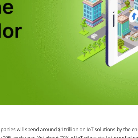
anies will spend around $1 trillion on IoT solutions by the e
 20% each year. Yet about 76% of IoT pilots stall at proof of