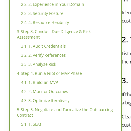
2.2
2. Experience in Your Domain
Iden
2.3
3. Security Posture
cust
2.4
4. Resource Flexibility
3
Step 3. Conduct Due Diligence & Risk
Assessment
2.
3.1
1. Audit Credentials
List
3.2
2. Verify References
the 
3.3
3. Analyze Risk
4
Step 4. Run a Pilot or MVP Phase
3.
4.1
1. Build an MVP
4.2
2. Monitor Outcomes
If t
4.3
3. Optimize Iteratively
a bi
5
Step 5. Negotiate and Formalize the Outsourcing
Contract
Clea
5.1
1. SLAs
cust