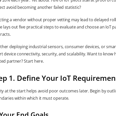
ect avoid becoming another failed statistic?
cting a vendor without proper vetting may lead to delayed rollo
e lays out five practical steps to evaluate and choose an IoT p
racts.
her deploying industrial sensors, consumer devices, or smart 
t device connectivity, security, and scalability. Want to know
ted partner? Start here.
ep 1. Define Your IoT Requiremen
ity at the start helps avoid poor outcomes later. Begin by out
daries within which it must operate.
 Your End Goals