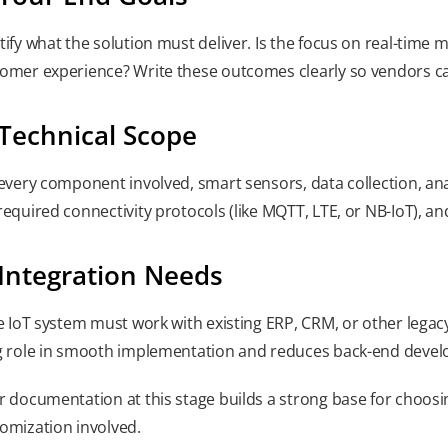
tify what the solution must deliver. Is the focus on real-time
omer experience? Write these outcomes clearly so vendors ca
 Technical Scope
 every component involved, smart sensors, data collection, anal
required connectivity protocols (like MQTT, LTE, or NB-IoT), an
 Integration Needs
he IoT system must work with existing ERP, CRM, or other legacy
g role in smooth implementation and reduces back-end develo
r documentation at this stage builds a strong base for choos
omization involved.