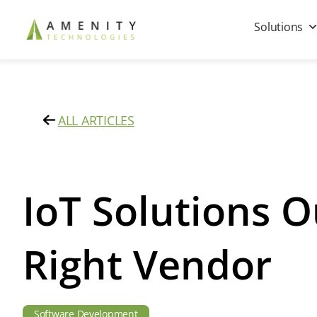
Solutions
ALL ARTICLES
IoT Solutions O
Right Vendor
Software Development