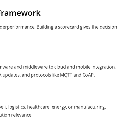
n Framework
erperformance. Building a scorecard gives the decision
irmware and middleware to cloud and mobile integration.
A updates, and protocols like MQTT and CoAP.
 it logistics, healthcare, energy, or manufacturing.
tion relevance.