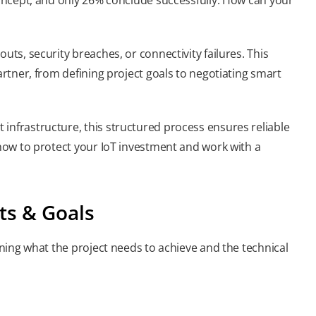
uts, security breaches, or connectivity failures. This
artner, from defining project goals to negotiating smart
infrastructure, this structured process ensures reliable
 how to protect your IoT investment and work with a
ts & Goals
lining what the project needs to achieve and the technical