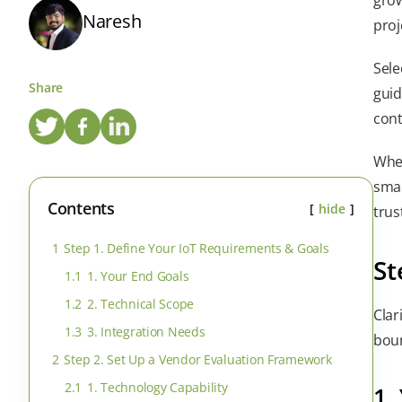
Naresh
proj
Sele
Share
guid
cont
Whet
smar
Contents
hide
trus
1
Step 1. Define Your IoT Requirements & Goals
St
1.1
1. Your End Goals
1.2
2. Technical Scope
Clar
1.3
3. Integration Needs
boun
2
Step 2. Set Up a Vendor Evaluation Framework
2.1
1. Technology Capability
1.