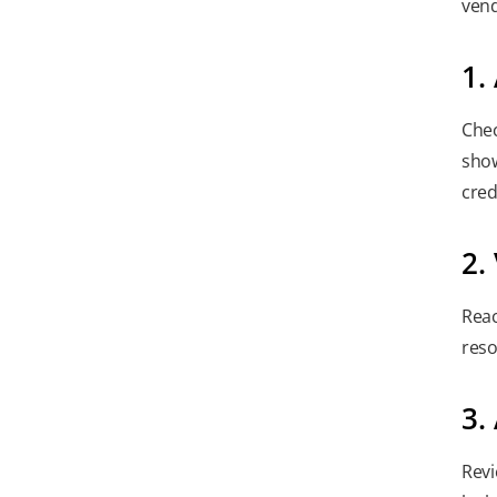
vend
1.
Chec
show
cred
2.
Reac
reso
3.
Revi