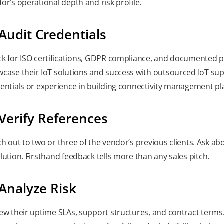
or’s operational depth and risk profile.
 Audit Credentials
k for ISO certifications, GDPR compliance, and documented pr
case their IoT solutions and success with outsourced IoT su
entials or experience in building connectivity management p
 Verify References
h out to two or three of the vendor’s previous clients. Ask a
lution. Firsthand feedback tells more than any sales pitch.
 Analyze Risk
ew their uptime SLAs, support structures, and contract terms.