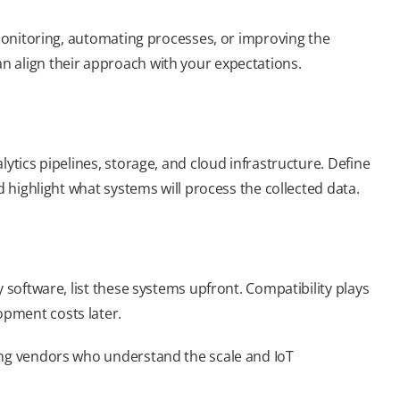
 monitoring, automating processes, or improving the
n align their approach with your expectations.
ytics pipelines, storage, and cloud infrastructure. Define
d highlight what systems will process the collected data.
 software, list these systems upfront. Compatibility plays
pment costs later.
ing vendors who understand the scale and IoT