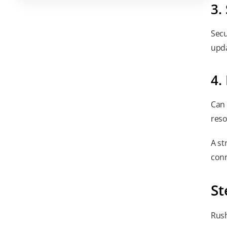
3.
Secu
upda
4.
Can 
reso
A st
conn
St
Rush