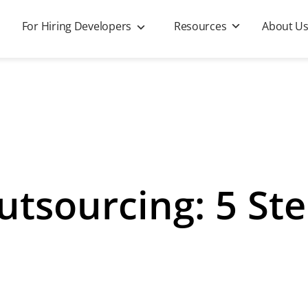
For Hiring Developers
Resources
About U
utsourcing: 5 Ste