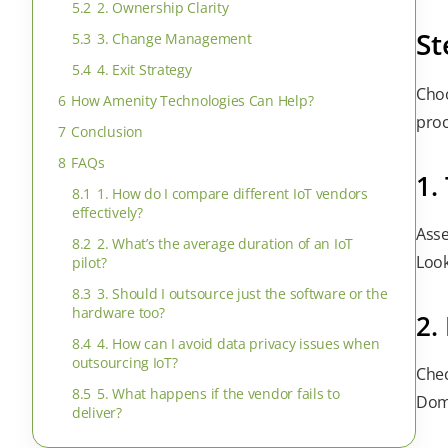
5.2
2. Ownership Clarity
St
5.3
3. Change Management
5.4
4. Exit Strategy
Choo
6
How Amenity Technologies Can Help?
proc
7
Conclusion
8
FAQs
1.
8.1
1. How do I compare different IoT vendors
effectively?
Asse
8.2
2. What’s the average duration of an IoT
Look
pilot?
8.3
3. Should I outsource just the software or the
hardware too?
2.
8.4
4. How can I avoid data privacy issues when
outsourcing IoT?
Chec
8.5
5. What happens if the vendor fails to
Doma
deliver?