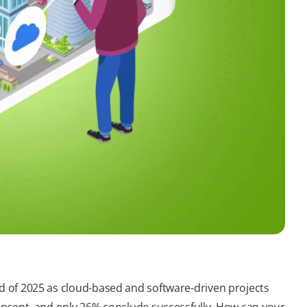
nd of 2025 as cloud-based and software-driven projects
 concept, and only 26% conclude successfully. How can your