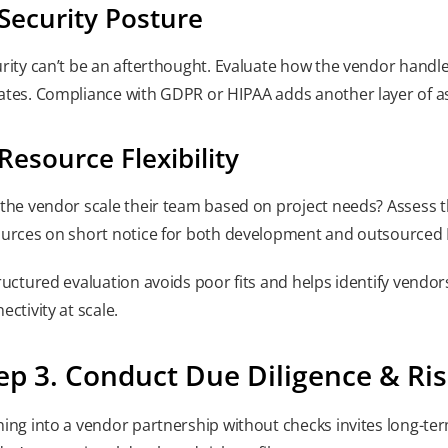
 Security Posture
rity can’t be an afterthought. Evaluate how the vendor handl
tes. Compliance with GDPR or HIPAA adds another layer of a
 Resource Flexibility
the vendor scale their team based on project needs? Assess the
urces on short notice for both development and outsourced 
ructured evaluation avoids poor fits and helps identify vend
ectivity at scale.
ep 3. Conduct Due Diligence & R
ing into a vendor partnership without checks invites long-term