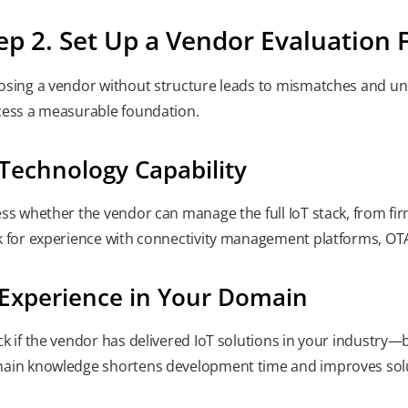
ep 2. Set Up a Vendor Evaluatio
sing a vendor without structure leads to mismatches and und
ess a measurable foundation.
 Technology Capability
ss whether the vendor can manage the full IoT stack, from f
 for experience with connectivity management platforms, OT
 Experience in Your Domain
k if the vendor has delivered IoT solutions in your industry—be
in knowledge shortens development time and improves solu