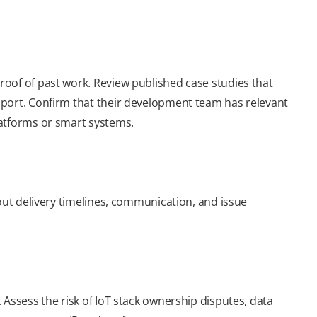
oof of past work. Review published case studies that
pport. Confirm that their development team has relevant
latforms or smart systems.
bout delivery timelines, communication, and issue
 Assess the risk of IoT stack ownership disputes, data