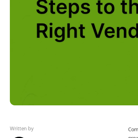
Written by
Comp
grow