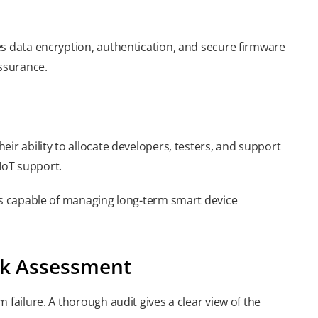
es data encryption, authentication, and secure firmware
ssurance.
ir ability to allocate developers, testers, and support
IoT support.
ors capable of managing long-term smart device
isk Assessment
 failure. A thorough audit gives a clear view of the