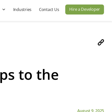
Hire a Developer
s
Industries
Contact Us
ps to the
August 9, 2025