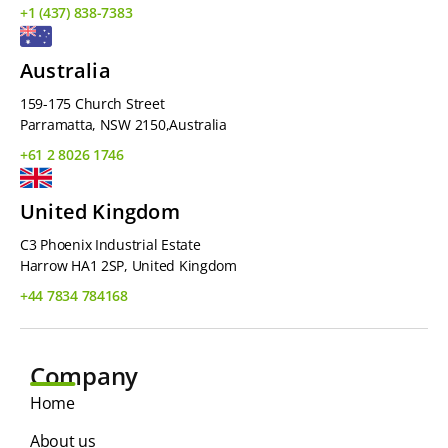
+1 (437) 838-7383
Australia
159-175 Church Street
Parramatta, NSW 2150,Australia
+61 2 8026 1746
United Kingdom
C3 Phoenix Industrial Estate
Harrow HA1 2SP, United Kingdom
+44 7834 784168
Company
Home
About us