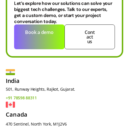
Let’s explore how our solutions can solve your
biggest tech challenges.
Talk to our experts,
get a custom demo, or start your project
conversation today.
Book a demo
Cont
act
us
India
501, Runway Heights, Rajkot, Gujarat.
+91 78598 88311
Canada
470 Sentinel, North York, M1J2V6