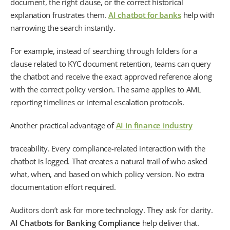
document, the right clause, or the correct historical
explanation frustrates them.
AI chatbot for banks
help with
narrowing the search instantly.
For example, instead of searching through folders for a
clause related to KYC document retention, teams can query
the chatbot and receive the exact approved reference along
with the correct policy version. The same applies to AML
reporting timelines or internal escalation protocols.
Another practical advantage of
AI in finance industry
traceability. Every compliance-related interaction with the
chatbot is logged. That creates a natural trail of who asked
what, when, and based on which policy version. No extra
documentation effort required.
Auditors don’t ask for more technology. They ask for clarity.
AI Chatbots for Banking Compliance
help deliver that.