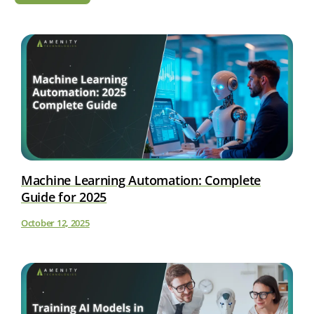
Machine Learning Automation: Complete
Guide for 2025
October 12, 2025