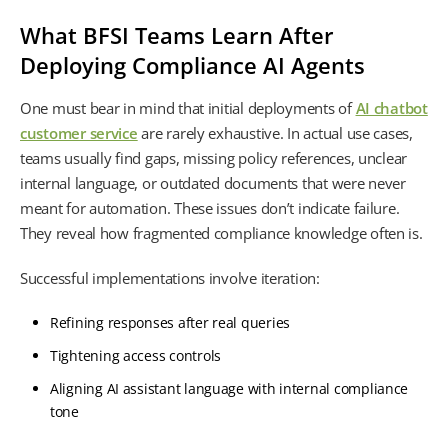
What BFSI Teams Learn After
Deploying Compliance AI Agents
One must bear in mind that initial deployments of
AI chatbot
customer service
are rarely exhaustive. In actual use cases,
teams usually find gaps, missing policy references, unclear
internal language, or outdated documents that were never
meant for automation. These issues don’t indicate failure.
They reveal how fragmented compliance knowledge often is.
Successful implementations involve iteration:
Refining responses after real queries
Tightening access controls
Aligning AI assistant language with internal compliance
tone