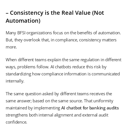
– Consistency is the Real Value (Not
Automation)
Many BFSI organizations focus on the benefits of automation.
But, they overlook that, in compliance, consistency matters
more.
When different teams explain the same regulation in different
ways, problems follow. AI chatbots reduce this risk by
standardizing how compliance information is communicated
internally.
The same question asked by different teams receives the
same answer; based on the same source. That uniformity
maintained by implementing
AI chatbot for banking audits
strengthens both internal alignment and external audit
confidence.