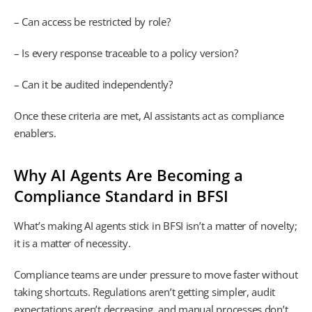
– Can access be restricted by role?
– Is every response traceable to a policy version?
– Can it be audited independently?
Once these criteria are met, AI assistants act as compliance
enablers.
Why AI Agents Are Becoming a
Compliance Standard in BFSI
What’s making AI agents stick in BFSI isn’t a matter of novelty;
it is a matter of necessity.
Compliance teams are under pressure to move faster without
taking shortcuts. Regulations aren’t getting simpler, audit
expectations aren’t decreasing, and manual processes don’t