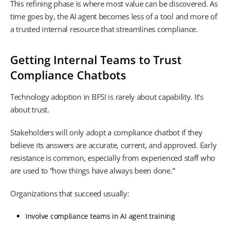
This refining phase is where most value can be discovered. As
time goes by, the AI agent becomes less of a tool and more of
a trusted internal resource that streamlines compliance.
Getting Internal Teams to Trust
Compliance Chatbots
Technology adoption in BFSI is rarely about capability. It’s
about trust.
Stakeholders will only adopt a compliance chatbot if they
believe its answers are accurate, current, and approved. Early
resistance is common, especially from experienced staff who
are used to “how things have always been done.”
Organizations that succeed usually:
Involve compliance teams in AI agent training