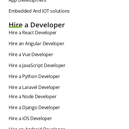
App Development
Embedded And IOT solutions
Hire a Developer
Hire a React Developer
Hire an Angular Developer
Hire a Vue Developer
Hire a JavaScript Developer
Hire a Python Developer
Hire a Laravel Developer
Hire a Node Developer
Hire a Django Developer
Hire a iOS Developer