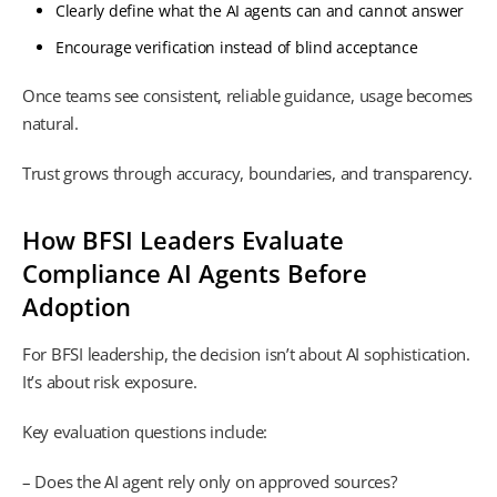
Clearly define what the AI agents can and cannot answer
Encourage verification instead of blind acceptance
Once teams see consistent, reliable guidance, usage becomes
natural.
Trust grows through accuracy, boundaries, and transparency.
How BFSI Leaders Evaluate
Compliance AI Agents Before
Adoption
For BFSI leadership, the decision isn’t about AI sophistication.
It’s about risk exposure.
Key evaluation questions include:
– Does the AI agent rely only on approved sources?