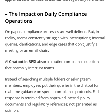
– The Impact on Daily Compliance
Operations
On paper, compliance processes are well defined. But, in
reality, teams constantly struggle with interruptions; internal
queries, clarifications, and edge cases that don’t justify a
meeting or an email chain.
AI
Chatbot in BFSI
absorbs routine compliance questions
that normally interrupt teams.
Instead of searching multiple folders or asking team
members, employees put their queries in the chatbot for
real-time guidance on specific compliance protocols. Each
response is retrieved from approved internal policy
documents and regulatory references; not generated as
opinion.