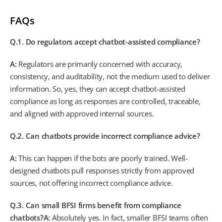
FAQs
Q.1. Do regulators accept chatbot-assisted compliance?
A:
Regulators are primarily concerned with accuracy,
consistency, and auditability, not the medium used to deliver
information. So, yes, they can accept chatbot-assisted
compliance as long as responses are controlled, traceable,
and aligned with approved internal sources.
Q.2. Can chatbots provide incorrect compliance advice?
A:
This can happen if the bots are poorly trained. Well-
designed chatbots pull responses strictly from approved
sources, not offering incorrect compliance advice.
Q.3. Can small BFSI firms benefit from compliance
chatbots?
A:
Absolutely yes. In fact, smaller BFSI teams often