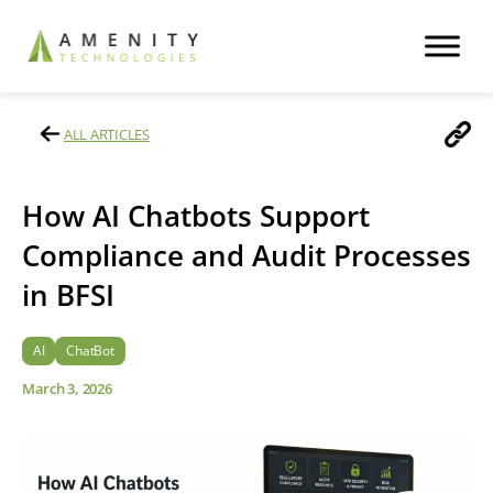
ALL ARTICLES
How AI Chatbots Support
Compliance and Audit Processes
in BFSI
AI
ChatBot
March 3, 2026