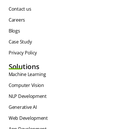
Contact us
Careers
Blogs
Case Study
Privacy Policy
Solutions
⁠Machine Learning
Computer Vision
NLP Development
Generative AI
Web Development