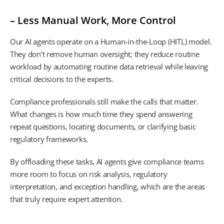
– Less Manual Work, More Control
Our AI agents operate on a Human-in-the-Loop (HITL) model.
They don’t remove human oversight; they reduce routine
workload by automating routine data retrieval while leaving
critical decisions to the experts.
Compliance professionals still make the calls that matter.
What changes is how much time they spend answering
repeat questions, locating documents, or clarifying basic
regulatory frameworks.
By offloading these tasks, AI agents give compliance teams
more room to focus on risk analysis, regulatory
interpretation, and exception handling, which are the areas
that truly require expert attention.