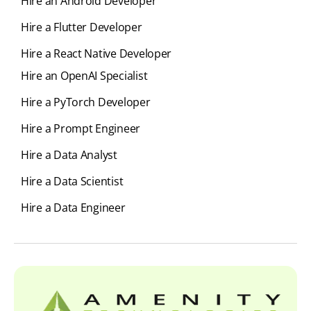
Hire an Android Developer
Hire a Flutter Developer
Hire a React Native Developer
Hire an OpenAI Specialist
Hire a PyTorch Developer
Hire a Prompt Engineer
Hire a Data Analyst
Hire a Data Scientist
Hire a Data Engineer