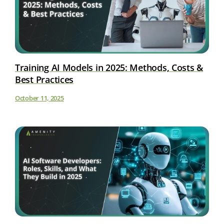
Training AI Models in 2025: Methods, Costs &
Best Practices
October 11, 2025