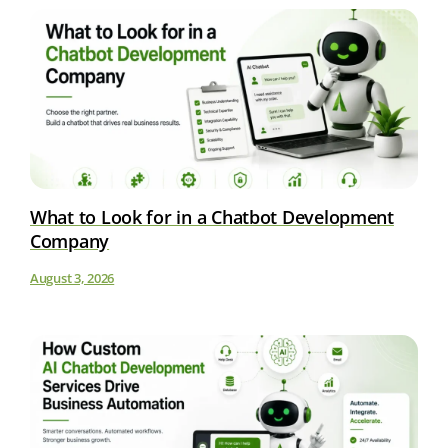
What to Look for in a Chatbot Development
Company
August 3, 2026