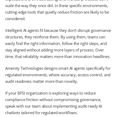
scale the way they once did. In these specific environments,
cutting-edge tools that quietly reduce friction are likely to be
considered.
Intelligent AI agents fit because they don’t disrupt governance
structures, they reinforce them. By using them, teams can
easily find the right information, follow the right steps, and
stay aligned without adding more layers of process. Over
time, that reliability matters more than innovation headlines.
Amenity Technologies designs smart AI agents specifically for
regulated environments, where accuracy, access control, and
audit readiness matter more than novelty.
If your BFSI organization is exploring ways to reduce
compliance friction without compromising governance,
speak with our team about implementing audit-ready AI
chatbots tailored for regulated workflows.