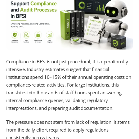
Compliance in BFSI is not just procedural; it is operationally
intensive. Industry estimates suggest that financial
institutions spend 10–15% of their annual operating costs on
compliance-related activities. For large institutions, this
translates into thousands of staff hours spent answering
internal compliance queries, validating regulatory
interpretations, and preparing audit documentation.
The pressure does not stem from lack of regulation. It stems
from the daily effort required to apply regulations
consistently across teams.