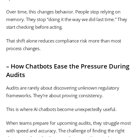
Over time, this changes behavior. People stop relying on
memory. They stop “doing it the way we did last time.” They
start checking before acting.
That shift alone reduces compliance risk more than most
process changes.
– How Chatbots Ease the Pressure During
Audits
Audits are rarely about discovering unknown regulatory
frameworks. They’re about proving consistency.
This is where AI chatbots become unexpectedly useful.
When teams prepare for upcoming audits, they struggle most
with speed and accuracy. The challenge of finding the right