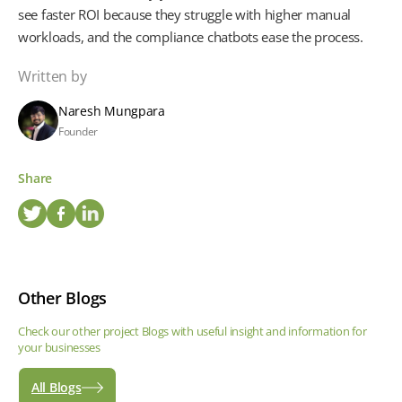
see faster ROI because they struggle with higher manual
workloads, and the compliance chatbots ease the process.
Written by
Naresh Mungpara
Founder
Share
Other Blogs
Check our other project Blogs with useful insight and information for
your businesses
All Blogs