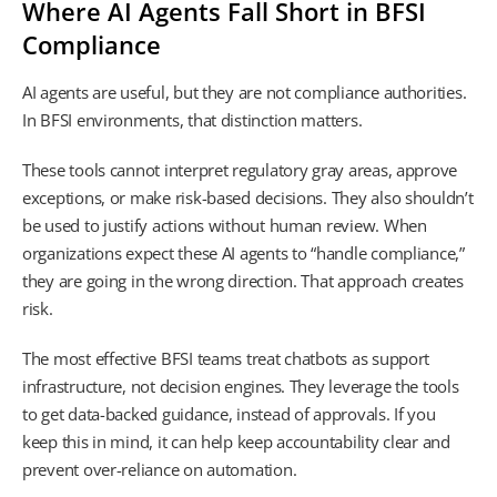
Where AI Agents Fall Short in BFSI
Compliance
AI agents are useful, but they are not compliance authorities.
In BFSI environments, that distinction matters.
These tools cannot interpret regulatory gray areas, approve
exceptions, or make risk-based decisions. They also shouldn’t
be used to justify actions without human review. When
organizations expect these AI agents to “handle compliance,”
they are going in the wrong direction. That approach creates
risk.
The most effective BFSI teams treat chatbots as support
infrastructure, not decision engines. They leverage the tools
to get data-backed guidance, instead of approvals. If you
keep this in mind, it can help keep accountability clear and
prevent over-reliance on automation.