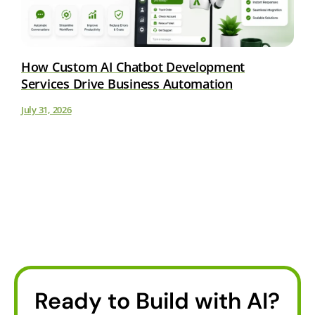
How Custom AI Chatbot Development
Services Drive Business Automation
July 31, 2026
Ready to Build with AI?