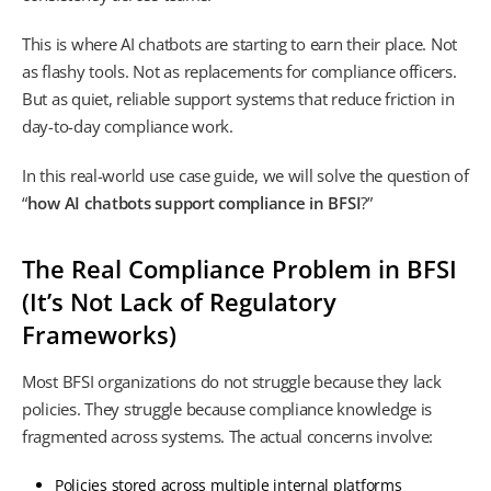
This is where AI chatbots are starting to earn their place. Not
as flashy tools. Not as replacements for compliance officers.
But as quiet, reliable support systems that reduce friction in
day-to-day compliance work.
In this real-world use case guide, we will solve the question of
“
how AI chatbots support compliance in BFSI
?”
The Real Compliance Problem in BFSI
(It’s Not Lack of Regulatory
Frameworks)
Most BFSI organizations do not struggle because they lack
policies. They struggle because compliance knowledge is
fragmented across systems. The actual concerns involve:
Policies stored across multiple internal platforms