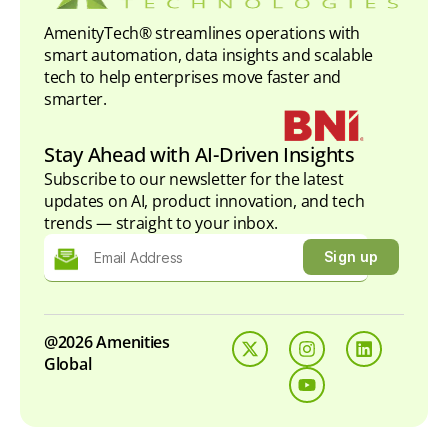
AmenityTech® streamlines operations with
smart automation, data insights and scalable
tech to help enterprises move faster and
smarter.
Stay Ahead with AI-Driven Insights
Subscribe to our newsletter for the latest
updates on AI, product innovation, and tech
trends — straight to your inbox.
@2026 Amenities
Global