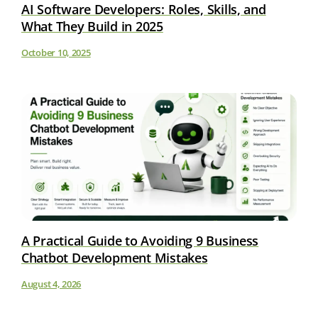
AI Software Developers: Roles, Skills, and
What They Build in 2025
October 10, 2025
A Practical Guide to Avoiding 9 Business
Chatbot Development Mistakes
August 4, 2026