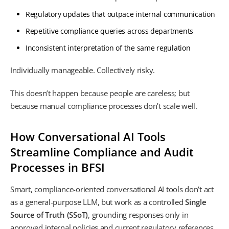
Regulatory updates that outpace internal communication
Repetitive compliance queries across departments
Inconsistent interpretation of the same regulation
Individually manageable. Collectively risky.
This doesn’t happen because people are careless; but
because manual compliance processes don’t scale well.
How Conversational AI Tools
Streamline Compliance and Audit
Processes in BFSI
Smart, compliance-oriented conversational AI tools don’t act
as a general-purpose LLM, but work as a controlled
Single
Source of Truth (SSoT)
, grounding responses only in
approved internal policies and current regulatory references.