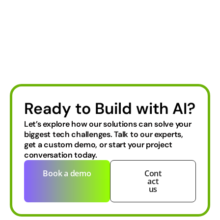
Ready to Build with AI?
Let’s explore how our solutions can solve your
biggest tech challenges.
Talk to our experts,
get a custom demo, or start your project
conversation today.
Book a demo
Cont
act
us