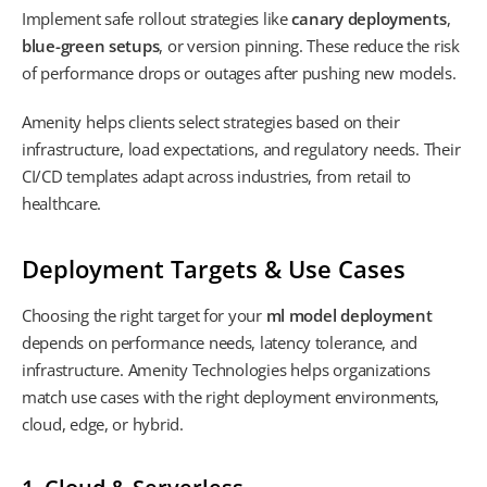
Implement safe rollout strategies like
canary deployments
,
blue-green setups
, or version pinning. These reduce the risk
of performance drops or outages after pushing new models.
Amenity helps clients select strategies based on their
infrastructure, load expectations, and regulatory needs. Their
CI/CD templates adapt across industries, from retail to
healthcare.
Deployment Targets & Use Cases
Choosing the right target for your
ml model deployment
depends on performance needs, latency tolerance, and
infrastructure. Amenity Technologies helps organizations
match use cases with the right deployment environments,
cloud, edge, or hybrid.