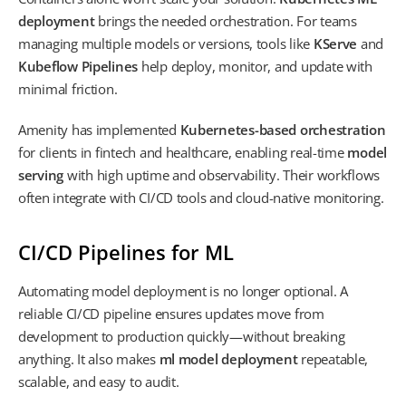
deployment
brings the needed orchestration. For teams
managing multiple models or versions, tools like
KServe
and
Kubeflow Pipelines
help deploy, monitor, and update with
minimal friction.
Amenity has implemented
Kubernetes-based orchestration
for clients in fintech and healthcare, enabling real-time
model
serving
with high uptime and observability. Their workflows
often integrate with CI/CD tools and cloud-native monitoring.
CI/CD Pipelines for ML
Automating model deployment is no longer optional. A
reliable CI/CD pipeline ensures updates move from
development to production quickly—without breaking
anything. It also makes
ml model deployment
repeatable,
scalable, and easy to audit.