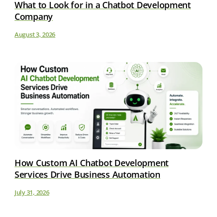
What to Look for in a Chatbot Development
Company
August 3, 2026
How Custom AI Chatbot Development
Services Drive Business Automation
July 31, 2026