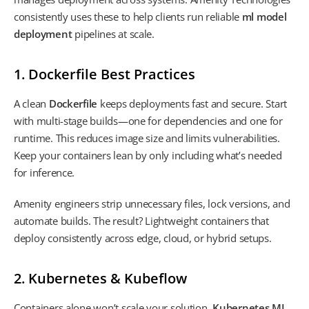
consistently uses these to help clients run reliable
ml model
deployment
pipelines at scale.
1. Dockerfile Best Practices
A clean
Dockerfile
keeps deployments fast and secure. Start
with multi-stage builds—one for dependencies and one for
runtime. This reduces image size and limits vulnerabilities.
Keep your containers lean by only including what’s needed
for inference.
Amenity engineers strip unnecessary files, lock versions, and
automate builds. The result? Lightweight containers that
deploy consistently across edge, cloud, or hybrid setups.
2. Kubernetes & Kubeflow
Containers alone won’t scale your solution.
Kubernetes ML