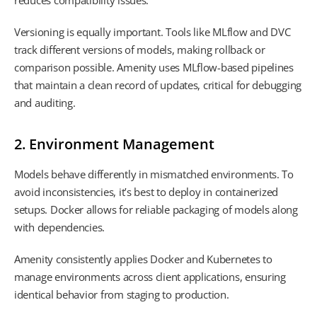
reduces compatibility issues.
Versioning is equally important. Tools like MLflow and DVC
track different versions of models, making rollback or
comparison possible. Amenity uses MLflow-based pipelines
that maintain a clean record of updates, critical for debugging
and auditing.
2. Environment Management
Models behave differently in mismatched environments. To
avoid inconsistencies, it’s best to deploy in containerized
setups. Docker allows for reliable packaging of models along
with dependencies.
Amenity consistently applies Docker and Kubernetes to
manage environments across client applications, ensuring
identical behavior from staging to production.