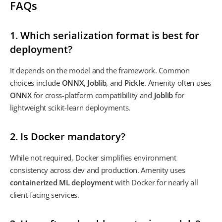
FAQs
1. Which serialization format is best for
deployment?
It depends on the model and the framework. Common
choices include
ONNX
,
Joblib
, and
Pickle
. Amenity often uses
ONNX
for cross-platform compatibility and
Joblib
for
lightweight scikit-learn deployments.
2. Is Docker mandatory?
While not required, Docker simplifies environment
consistency across dev and production. Amenity uses
containerized ML deployment
with Docker for nearly all
client-facing services.