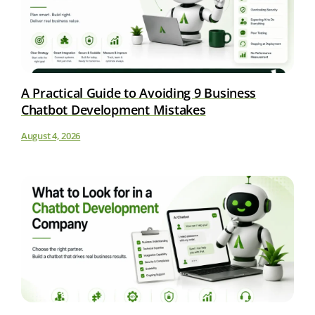
A Practical Guide to Avoiding 9 Business
Chatbot Development Mistakes
August 4, 2026