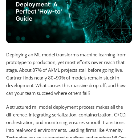
Deploying an ML model transforms machine learning from
prototype to production, yet most efforts never reach that
stage. About 87% of AI/ML projects stall before going live.
Gartner finds nearly 80–90% of models remain stuck in
development. What causes this massive drop-off, and how
can your team succeed where others fail?
A structured ml model deployment process makes all the
difference. Integrating serialization, containerization, CI/CD,
orchestration, and monitoring ensures smooth transitions
into real-world environments. Leading firms like Amenity
Technologies use automated pipelines and modern MLOps