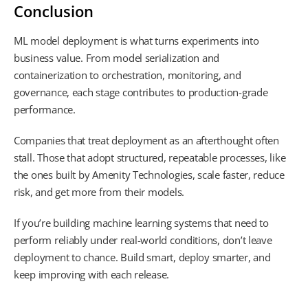
Conclusion
ML model deployment is what turns experiments into
business value. From model serialization and
containerization to orchestration, monitoring, and
governance, each stage contributes to production-grade
performance.
Companies that treat deployment as an afterthought often
stall. Those that adopt structured, repeatable processes, like
the ones built by Amenity Technologies, scale faster, reduce
risk, and get more from their models.
If you’re building machine learning systems that need to
perform reliably under real-world conditions, don’t leave
deployment to chance. Build smart, deploy smarter, and
keep improving with each release.