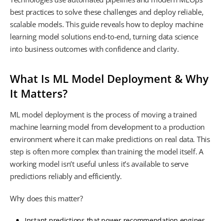
best practices to solve these challenges and deploy reliable,
scalable models. This guide reveals how to deploy machine
learning model solutions end-to-end, turning data science
into business outcomes with confidence and clarity.
What Is ML Model Deployment & Why
It Matters?
ML model deployment is the process of moving a trained
machine learning model from development to a production
environment where it can make predictions on real data. This
step is often more complex than training the model itself. A
working model isn’t useful unless it’s available to serve
predictions reliably and efficiently.
Why does this matter?
Instant predictions that power recommendation engines,