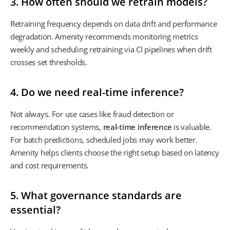
3. How often should we retrain models?
Retraining frequency depends on data drift and performance
degradation. Amenity recommends monitoring metrics
weekly and scheduling retraining via CI pipelines when drift
crosses set thresholds.
4. Do we need real-time inference?
Not always. For use cases like fraud detection or
recommendation systems,
real-time inference
is valuable.
For batch predictions, scheduled jobs may work better.
Amenity helps clients choose the right setup based on latency
and cost requirements.
5. What governance standards are
essential?