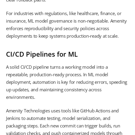
For industries with regulations, like healthcare, finance, or
insurance, ML model governance is non-negotiable. Amenity
enforces reproducibility and security policies across
deployments to keep systems production-ready at scale.
CI/CD Pipelines for ML
A solid CI/CD pipeline turns a working model into a
repeatable, production-ready process. In ML model
deployment, automation is key for reducing errors, speeding
up updates, and maintaining consistency across
environments.
Amenity Technologies uses tools like GitHub Actions and
Jenkins to automate testing, model serialization, and
packaging steps. Each new commit can trigger builds, run
validation checks, and push containerized models through