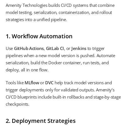
Amenity Technologies builds CI/CD systems that combine
model testing, serialization, containerization, and rollout
strategies into a unified pipeline.
1. Workflow Automation
Use
GitHub Actions
,
GitLab CI
, or
Jenkins
to trigger
pipelines when a new model version is pushed. Automate
serialization, build the Docker container, run tests, and
deploy, all in one flow.
Tools like
MLflow
or
DVC
help track model versions and
trigger deployments only for validated outputs. Amenity’s
CI/CD blueprints include built-in rollbacks and stage-by-stage
checkpoints.
2. Deployment Strategies