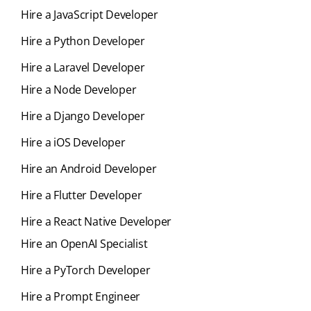
Hire a JavaScript Developer
Hire a Python Developer
Hire a Laravel Developer
Hire a Node Developer
Hire a Django Developer
Hire a iOS Developer
Hire an Android Developer
Hire a Flutter Developer
Hire a React Native Developer
Hire an OpenAI Specialist
Hire a PyTorch Developer
Hire a Prompt Engineer