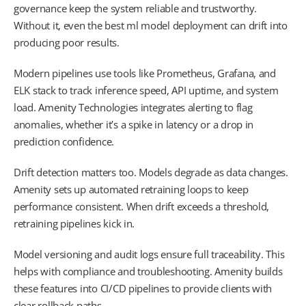
governance keep the system reliable and trustworthy.
Without it, even the best ml model deployment can drift into
producing poor results.
Modern pipelines use tools like Prometheus, Grafana, and
ELK stack to track inference speed, API uptime, and system
load. Amenity Technologies integrates alerting to flag
anomalies, whether it’s a spike in latency or a drop in
prediction confidence.
Drift detection matters too. Models degrade as data changes.
Amenity sets up automated retraining loops to keep
performance consistent. When drift exceeds a threshold,
retraining pipelines kick in.
Model versioning and audit logs ensure full traceability. This
helps with compliance and troubleshooting. Amenity builds
these features into CI/CD pipelines to provide clients with
clear rollback paths.