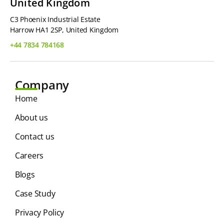
United Kingdom
C3 Phoenix Industrial Estate
Harrow HA1 2SP, United Kingdom
+44 7834 784168
Company
Home
About us
Contact us
Careers
Blogs
Case Study
Privacy Policy