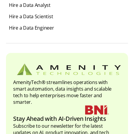
Hire a Data Analyst
Hire a Data Scientist
Hire a Data Engineer
AmenityTech® streamlines operations with
smart automation, data insights and scalable
tech to help enterprises move faster and
smarter.
Stay Ahead with AI-Driven Insights
Subscribe to our newsletter for the latest
updates on AI, product innovation, and tech