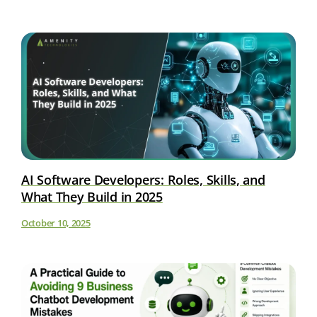
AI Software Developers: Roles, Skills, and
What They Build in 2025
October 10, 2025