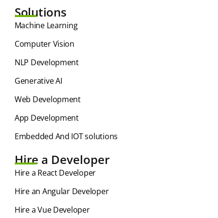
Solutions
⁠Machine Learning
Computer Vision
NLP Development
Generative AI
Web Development
App Development
Embedded And IOT solutions
Hire a Developer
Hire a React Developer
Hire an Angular Developer
Hire a Vue Developer