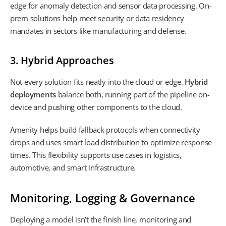
edge for anomaly detection and sensor data processing. On-
prem solutions help meet security or data residency
mandates in sectors like manufacturing and defense.
3. Hybrid Approaches
Not every solution fits neatly into the cloud or edge.
Hybrid
deployments
balance both, running part of the pipeline on-
device and pushing other components to the cloud.
Amenity helps build fallback protocols when connectivity
drops and uses smart load distribution to optimize response
times. This flexibility supports use cases in logistics,
automotive, and smart infrastructure.
Monitoring, Logging & Governance
Deploying a model isn’t the finish line, monitoring and