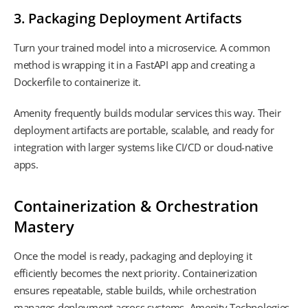
3. Packaging Deployment Artifacts
Turn your trained model into a microservice. A common
method is wrapping it in a FastAPI app and creating a
Dockerfile to containerize it.
Amenity frequently builds modular services this way. Their
deployment artifacts are portable, scalable, and ready for
integration with larger systems like CI/CD or cloud-native
apps.
Containerization & Orchestration
Mastery
Once the model is ready, packaging and deploying it
efficiently becomes the next priority. Containerization
ensures repeatable, stable builds, while orchestration
manages deployment across systems. Amenity Technologies