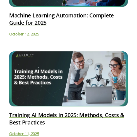
Machine Learning Automation: Complete
Guide for 2025
October 12, 2025
Training AI Models in 2025: Methods, Costs &
Best Practices
October 11, 2025