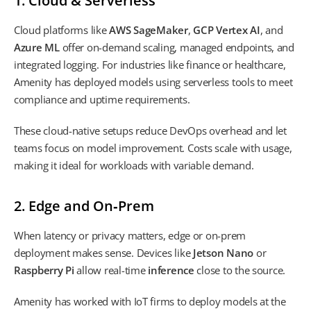
1. Cloud & Serverless
Cloud platforms like
AWS SageMaker
,
GCP Vertex AI
, and
Azure ML
offer on-demand scaling, managed endpoints, and
integrated logging. For industries like finance or healthcare,
Amenity has deployed models using serverless tools to meet
compliance and uptime requirements.
These cloud-native setups reduce DevOps overhead and let
teams focus on model improvement. Costs scale with usage,
making it ideal for workloads with variable demand.
2. Edge and On‑Prem
When latency or privacy matters, edge or on-prem
deployment makes sense. Devices like
Jetson Nano
or
Raspberry Pi
allow real-time
inference
close to the source.
Amenity has worked with IoT firms to deploy models at the