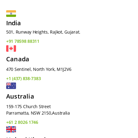
India
501, Runway Heights, Rajkot, Gujarat.
+91 78598 88311
Canada
470 Sentinel, North York, M1J2V6
+1 (437) 838-7383
Australia
159-175 Church Street
Parramatta, NSW 2150,Australia
+61 2 8026 1746