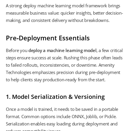
A strong deploy machine learning model framework brings
measurable business value: quicker insights, better decision-
making, and consistent delivery without breakdowns.
Pre‑Deployment Essentials
Before you
deploy a machine learning model
, a few critical
steps ensure success at scale. Rushing this phase often leads
to failed rollouts, inconsistencies, or downtime. Amenity
Technologies emphasizes precision during pre‑deployment
to help clients stay production-ready from the start.
1. Model Serialization & Versioning
Once a model is trained, it needs to be saved in a portable
format. Common options include ONNX, Joblib, or Pickle.
Serialization enables easy loading during deployment and