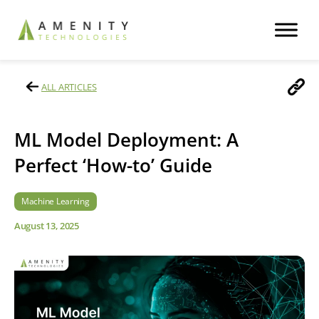
ALL ARTICLES
ML Model Deployment: A
Perfect ‘How-to’ Guide
Machine Learning
August 13, 2025