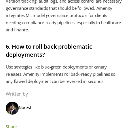
Version tracking, audit logs, and access control are necessary
governance standards that should be followed. Amenity
integrates ML model governance protocols for clients
needing compliance-ready pipelines, especially in healthcare
and finance.
6. How to roll back problematic
deployments?
Use strategies like blue-green deployments or canary
releases. Amenity implements rollback-ready pipelines so
any flawed deployment can be reversed in seconds.
Written by
Naresh
Share