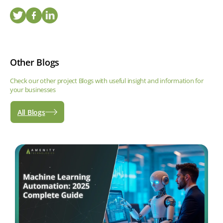
Other Blogs
Check our other project Blogs with useful insight and information for
your businesses
All Blogs