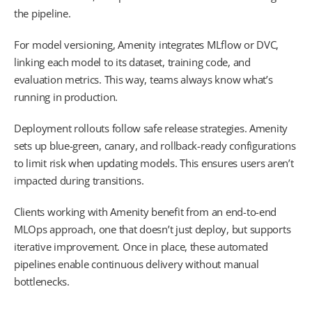
the pipeline.
For model versioning, Amenity integrates MLflow or DVC,
linking each model to its dataset, training code, and
evaluation metrics. This way, teams always know what’s
running in production.
Deployment rollouts follow safe release strategies. Amenity
sets up blue-green, canary, and rollback-ready configurations
to limit risk when updating models. This ensures users aren’t
impacted during transitions.
Clients working with Amenity benefit from an end-to-end
MLOps approach, one that doesn’t just deploy, but supports
iterative improvement. Once in place, these automated
pipelines enable continuous delivery without manual
bottlenecks.