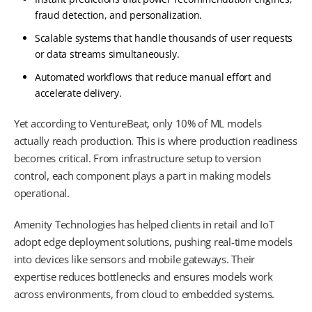
fraud detection, and personalization.
Scalable systems that handle thousands of user requests
or data streams simultaneously.
Automated workflows that reduce manual effort and
accelerate delivery.
Yet according to VentureBeat, only 10% of ML models
actually reach production. This is where production readiness
becomes critical. From infrastructure setup to version
control, each component plays a part in making models
operational.
Amenity Technologies has helped clients in retail and IoT
adopt edge deployment solutions, pushing real-time models
into devices like sensors and mobile gateways. Their
expertise reduces bottlenecks and ensures models work
across environments, from cloud to embedded systems.