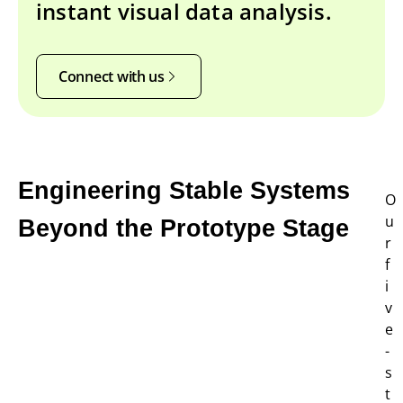
instant visual data analysis.
Connect with us
Engineering Stable Systems
O
u
Beyond the Prototype Stage
r
f
i
v
e
-
s
t