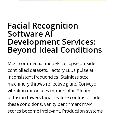
Facial Recognition
Software AI
Development Services:
Beyond Ideal Conditions
Most commercial models collapse outside
controlled datasets. Factory LEDs pulse at
inconsistent frequencies. Stainless steel
machinery throws reflective glare. Conveyor
vibration introduces motion blur. Steam
diffusion lowers facial feature contrast. Under
these conditions, vanity benchmark mAP
scores become irrelevant. Production systems