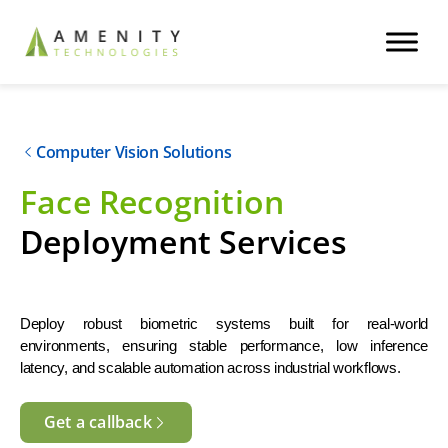
Computer Vision Solutions
Face Recognition
Deployment Services
Deploy robust biometric systems built for real-world 
environments, ensuring stable performance, low inference 
latency, and scalable automation across industrial workflows.
Get a callback