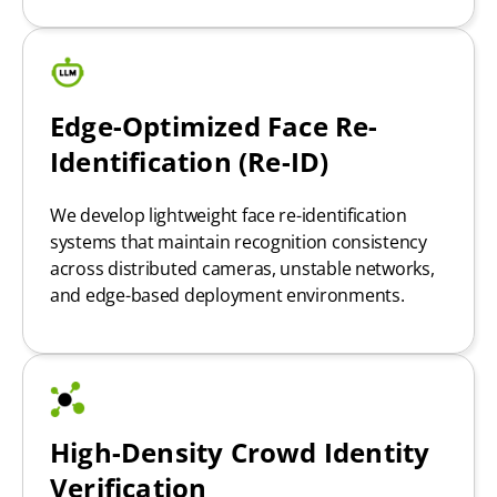
Edge-Optimized Face Re-
Identification (Re-ID)
We develop lightweight face re-identification
systems that maintain recognition consistency
across distributed cameras, unstable networks,
and edge-based deployment environments.
High-Density Crowd Identity
Verification