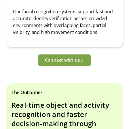
Our facial recognition systems support fast and
accurate identity verification across crowded
environments with overlapping faces, partial
visibility, and high movement conditions.
Connect with us
The Outcome?
Real-time object and activity
recognition and faster
decision-making through