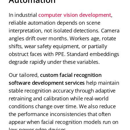
In industrial
computer vision development
,
reliable automation depends on scene
interpretation, not isolated detections. Camera
angles drift over months. Workers age, rotate
shifts, wear safety equipment, or partially
obstruct faces with PPE. Standard embeddings
degrade rapidly under these variables.
Our tailored,
custom facial recognition
software development services
help maintain
stable recognition accuracy through adaptive
retraining and calibration while real-world
conditions change over time. We also reduce
the performance inconsistencies that often
appear when facial recognition models run on
low-power edge devices.