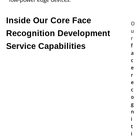
Inside Our Core Face
O
u
Recognition Development
r
Service Capabilities
f
a
c
e
r
e
c
o
g
n
i
t
i