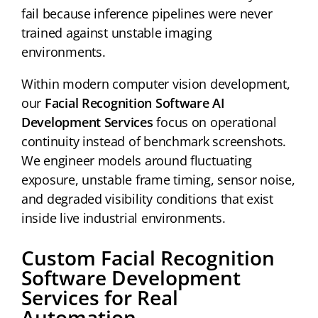
fail because inference pipelines were never
trained against unstable imaging
environments.
Within modern computer vision development,
our
Facial Recognition Software AI
Development Services
focus on operational
continuity instead of benchmark screenshots.
We engineer models around fluctuating
exposure, unstable frame timing, sensor noise,
and degraded visibility conditions that exist
inside live industrial environments.
Custom Facial Recognition
Software Development
Services for Real
Automation