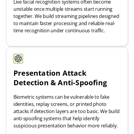
Live facial recognition systems often become
unstable once multiple streams start running
together. We build streaming pipelines designed
to maintain faster processing and reliable real-
time recognition under continuous traffic.
Presentation Attack
Detection & Anti-Spoofing
Biometric systems can be vulnerable to fake
identities, replay screens, or printed photo
attacks if detection layers are too basic. We build
anti-spoofing systems that help identify
suspicious presentation behavior more reliably.