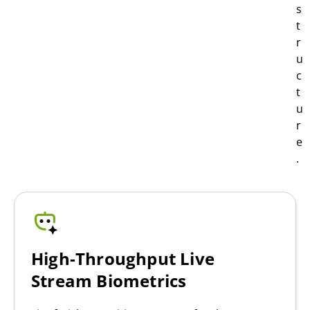
s
t
r
u
c
t
u
r
e
.
High-Throughput Live
Stream Biometrics