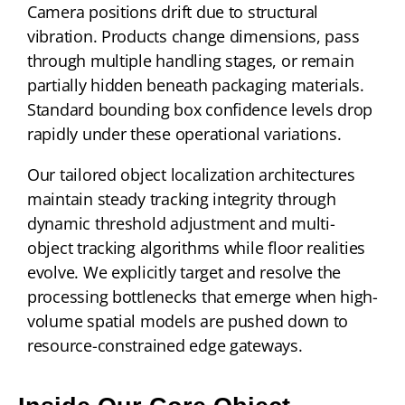
Camera positions drift due to structural
vibration. Products change dimensions, pass
through multiple handling stages, or remain
partially hidden beneath packaging materials.
Standard bounding box confidence levels drop
rapidly under these operational variations.
Our tailored object localization architectures
maintain steady tracking integrity through
dynamic threshold adjustment and multi-
object tracking algorithms while floor realities
evolve. We explicitly target and resolve the
processing bottlenecks that emerge when high-
volume spatial models are pushed down to
resource-constrained edge gateways.