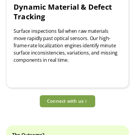
Dynamic Material & Defect
Tracking
Surface inspections fail when raw materials
move rapidly past optical sensors. Our high-
frame-rate localization engines identify minute
surface inconsistencies, variations, and missing
components in real time.
Connect with us
The Outcome?