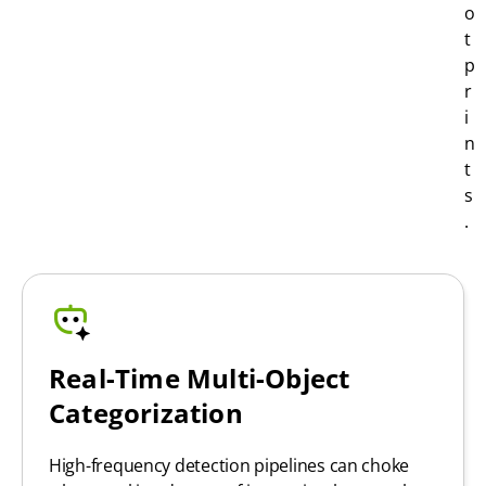
o
t
p
r
i
n
t
s
.
Real-Time Multi-Object
Categorization
High-frequency detection pipelines can choke