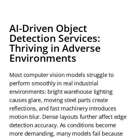
AI-Driven Object
Detection Services:
Thriving in Adverse
Environments
Most computer vision models struggle to
perform smoothly in real industrial
environments: bright warehouse lighting
causes glare, moving steel parts create
reflections, and fast machinery introduces
motion blur. Dense layouts further affect edge
detection accuracy. As conditions become
more demanding, many models fail because