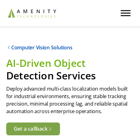
Computer Vision Solutions
AI-Driven Object
Detection Services
Deploy advanced multi-class localization models built
for industrial environments, ensuring stable tracking
precision, minimal processing lag, and reliable spatial
automation across enterprise operations.
Get a callback