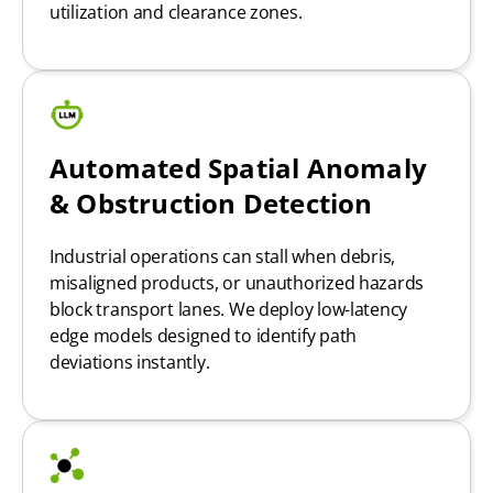
utilization and clearance zones.
Automated Spatial Anomaly
& Obstruction Detection
Industrial operations can stall when debris,
misaligned products, or unauthorized hazards
block transport lanes. We deploy low-latency
edge models designed to identify path
deviations instantly.