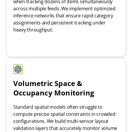
when tracking dozens of items simultaneously
across multiple feeds. We implement optimized
inference networks that ensure rapid category
assignments and persistent tracking under
heavy throughput.
Volumetric Space &
Occupancy Monitoring
Standard spatial models often struggle to
compute precise spatial constraints in crowded
configurations. We build multi-sensor layout
validation layers that accurately monitor volume