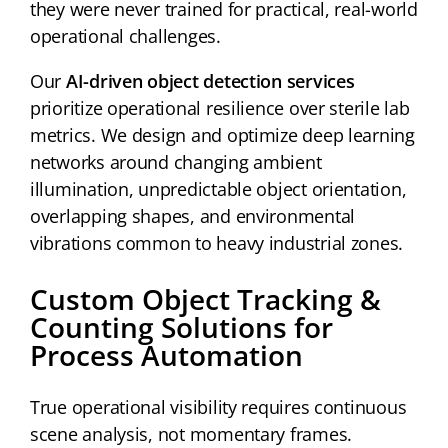
they were never trained for practical, real-world
operational challenges.
Our
AI-driven object detection services
prioritize operational resilience over sterile lab
metrics. We design and optimize deep learning
networks around changing ambient
illumination, unpredictable object orientation,
overlapping shapes, and environmental
vibrations common to heavy industrial zones.
Custom Object Tracking &
Counting Solutions for
Process Automation
True operational visibility requires continuous
scene analysis, not momentary frames.