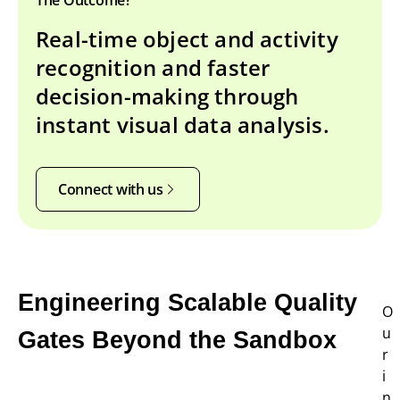
Real-time object and activity
recognition and faster
decision-making through
instant visual data analysis.
Connect with us
Engineering Scalable Quality
O
u
Gates Beyond the Sandbox
r
i
n